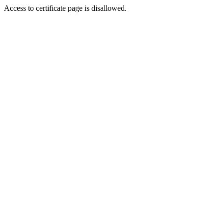
Access to certificate page is disallowed.