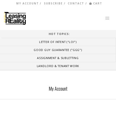
MY ACCOUNT
SUBSCRIBE
CONTACT
CART
HOT TOPICS:
LETTER OF INTENT ("LOI")
GOOD GUY GUARANTEE ("GGG")
ASSIGNMENT & SUBLETTING
LANDLORD & TENANT WORK
My Account