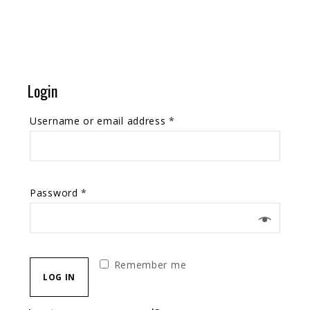
Login
Username or email address
*
Password
*
Remember me
LOG IN