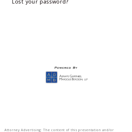
Lost your password?
Attorney Advertising: The content of this presentation and/or