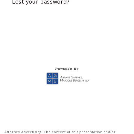
Lost your password?
Attorney Advertising: The content of this presentation and/or