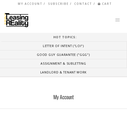
MY ACCOUNT
SUBSCRIBE
CONTACT
CART
HOT TOPICS:
LETTER OF INTENT ("LOI")
GOOD GUY GUARANTEE ("GGG")
ASSIGNMENT & SUBLETTING
LANDLORD & TENANT WORK
My Account