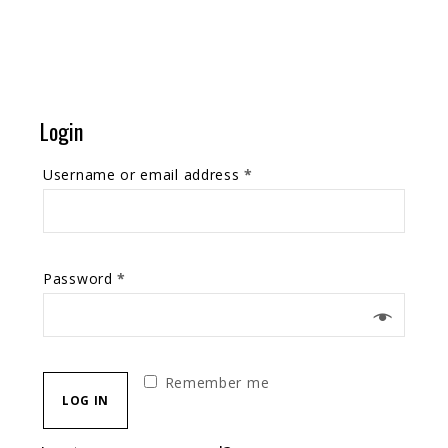
Login
Username or email address
*
Password
*
Remember me
LOG IN