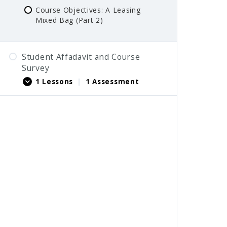
Course Objectives: A Leasing
Mixed Bag (Part 2)
Student Affadavit and Course
Survey
1 Lessons
|
1 Assessment
Student Affadavit
Course Survey