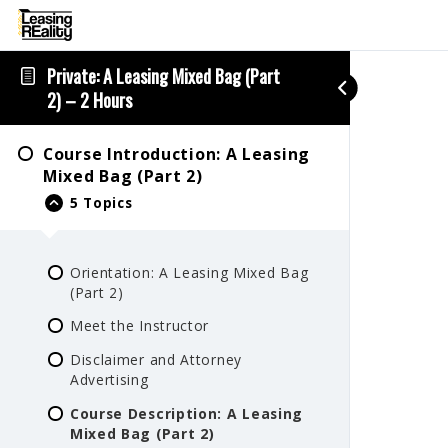
Private: A Leasing Mixed Bag (Part
2) – 2 Hours
Course Introduction: A Leasing
Mixed Bag (Part 2)
5 Topics
Orientation: A Leasing Mixed Bag
(Part 2)
Meet the Instructor
Disclaimer and Attorney
Advertising
Course Description: A Leasing
Mixed Bag (Part 2)