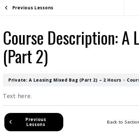
Previous Lessons
Course Description: A 
(Part 2)
Private: A Leasing Mixed Bag (Part 2) – 2 Hours
Cours
Text here.
Previous
Back to Sectio
Lessons