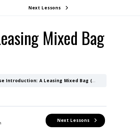
Next Lessons
Leasing Mixed Bag
e Introduction: A Leasing Mixed Bag (Part 2)
Course Des
Next Lessons
n