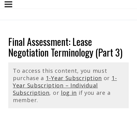
Final Assessment: Lease
Negotiation Terminology (Part 3)
To access this content, you must
purchase a
1-Year Subscription
or
1-
Year Subscription – Individual
Subscription
, or
log in
if you are a
member.