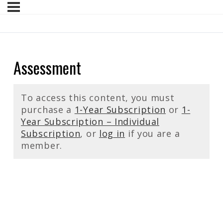
Assessment
To access this content, you must
purchase a
1-Year Subscription
or
1-
Year Subscription – Individual
Subscription
, or
log in
if you are a
member.