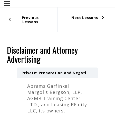
Previous
Next Lessons
Lessons
Disclaimer and Attorney
Advertising
Private: Preparation and Negotiation of a Letter of Intent — 4 Hours
Abrams Garfinkel
Margolis Bergson, LLP,
AGMB Training Center
LTD., and Leasing REality
LLC, its owners,