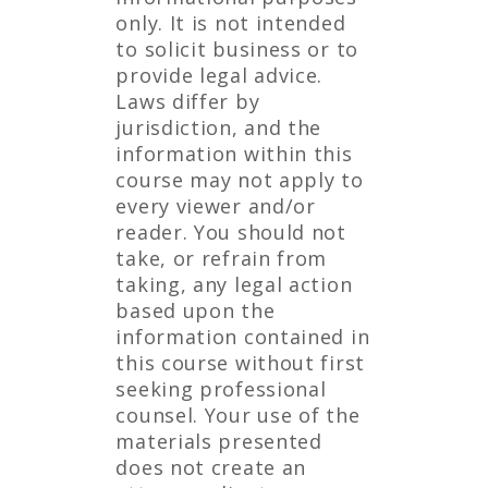
only. It is not intended
to solicit business or to
provide legal advice.
Laws differ by
jurisdiction, and the
information within this
course may not apply to
every viewer and/or
reader. You should not
take, or refrain from
taking, any legal action
based upon the
information contained in
this course without first
seeking professional
counsel. Your use of the
materials presented
does not create an