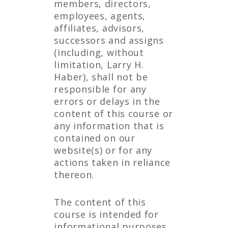
members, directors,
employees, agents,
affiliates, advisors,
successors and assigns
(including, without
limitation, Larry H.
Haber), shall not be
responsible for any
errors or delays in the
content of this course or
any information that is
contained on our
website(s) or for any
actions taken in reliance
thereon.
The content of this
course is intended for
informational purposes