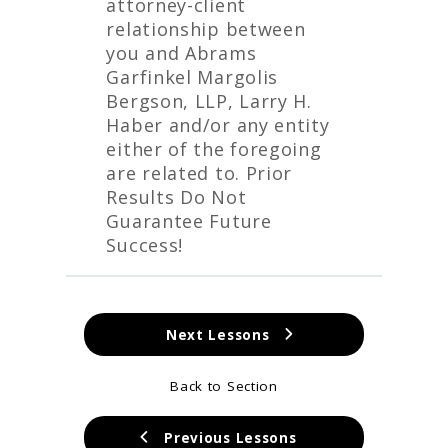
attorney-client
relationship between
you and Abrams
Garfinkel Margolis
Bergson, LLP, Larry H.
Haber and/or any entity
either of the foregoing
are related to. Prior
Results Do Not
Guarantee Future
Success!
Next Lessons
Back to Section
Previous Lessons