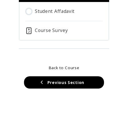
Student Affadavit
Course Survey
Back to Course
Previous Section