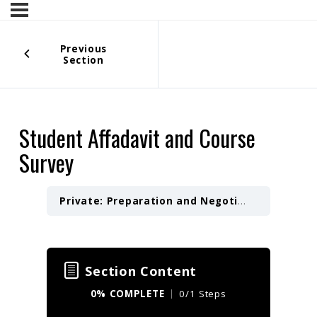
Previous
Section
Student Affadavit and Course
Survey
Private: Preparation and Negotiation of a Letter of Intent — 4 Hours
Section Content
0% COMPLETE
0/1 Steps