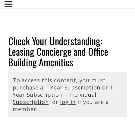
Check Your Understanding:
Leasing Concierge and Office
Building Amenities
To access this content, you must
purchase a
1-Year Subscription
or
1-
Year Subscription – Individual
Subscription
, or
log in
if you are a
member.