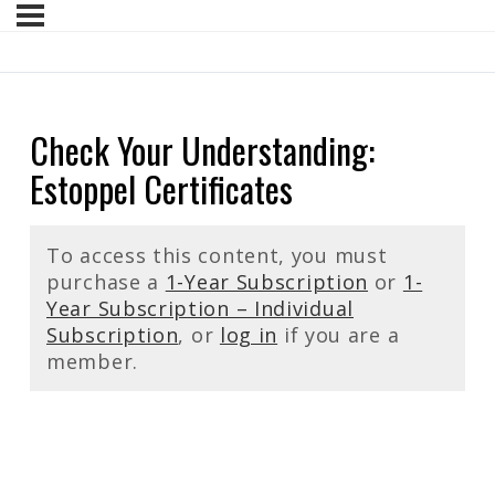
Check Your Understanding:
Estoppel Certificates
To access this content, you must
purchase a
1-Year Subscription
or
1-
Year Subscription – Individual
Subscription
, or
log in
if you are a
member.