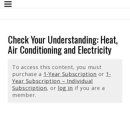
Check Your Understanding: Heat,
Air Conditioning and Electricity
To access this content, you must
purchase a
1-Year Subscription
or
1-
Year Subscription – Individual
Subscription
, or
log in
if you are a
member.