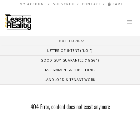
MY ACCOUNT
SUBSCRIBE
CONTACT
CART
HOT TOPICS:
LETTER OF INTENT ("LOI")
GOOD GUY GUARANTEE ("GGG")
ASSIGNMENT & SUBLETTING
LANDLORD & TENANT WORK
404 Error, content does not exist anymore