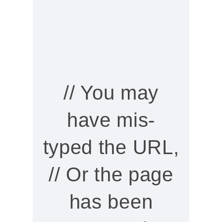
// You may
have mis-
typed the URL,
// Or the page
has been