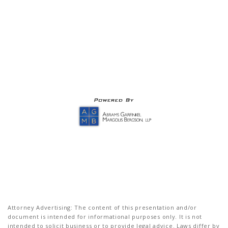
Attorney Advertising: The content of this presentation and/or
document is intended for informational purposes only. It is not
intended to solicit business or to provide legal advice. Laws differ by