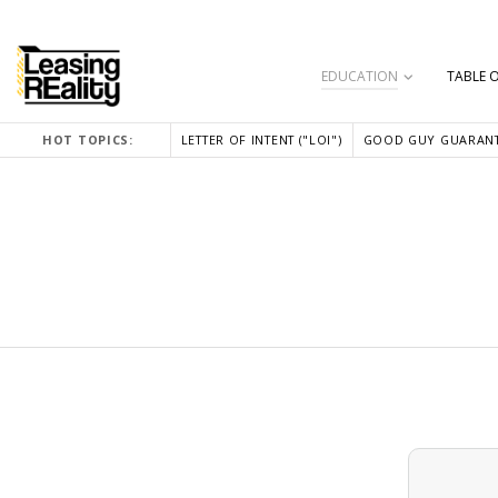
EDUCATION
TABLE 
HOT TOPICS:
LETTER OF INTENT ("LOI")
GOOD GUY GUARANT