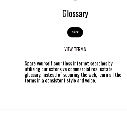
Glossary
FREE
VIEW TERMS
Spare yourself countless internet searches by
utilizing our extensive commercial real estate
glossary. Instead of scouring the web, learn all the
terms in a consistent style and voice.