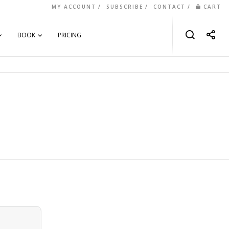
MY ACCOUNT
SUBSCRIBE
CONTACT
CART
BOOK
PRICING