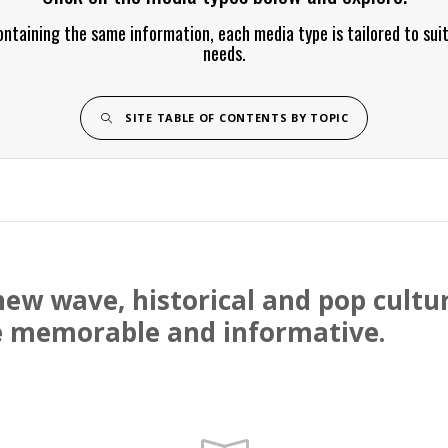
ontaining the same information, each media type is tailored to sui
needs.
SITE TABLE OF CONTENTS BY TOPIC
, new wave, historical and pop cul
 memorable and informative.