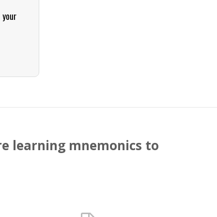
t your
ture learning mnemonics to