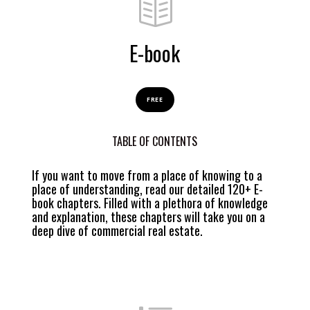
E-book
FREE
TABLE OF CONTENTS
If you want to move from a place of knowing to a
place of understanding, read our detailed 120+ E-
book chapters. Filled with a plethora of knowledge
and explanation, these chapters will take you on a
deep dive of commercial real estate.