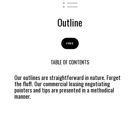
Outline
FREE
TABLE OF CONTENTS
Our outlines are straightforward in nature. Forget
the fluff. Our commercial leasing negotiating
pointers and tips are presented in a methodical
manner.