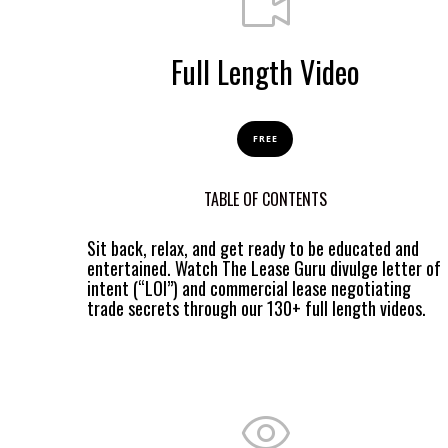
Full Length Video
FREE
TABLE OF CONTENTS
Sit back, relax, and get ready to be educated and
entertained. Watch The Lease Guru divulge letter of
intent (“LOI”) and commercial lease negotiating
trade secrets through our 130+ full length videos.