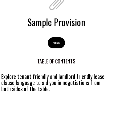
Sample Provision
FREE
TABLE OF CONTENTS
Explore tenant friendly and landlord friendly lease
clause language to aid you in negotiations from
both sides of the table.