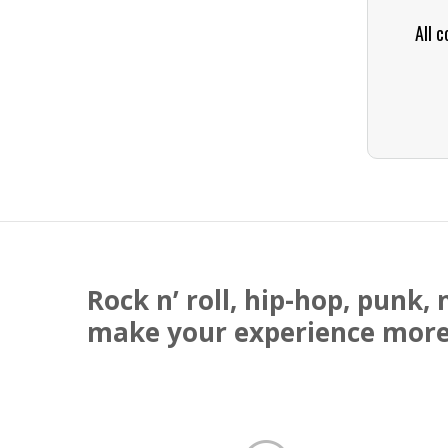
All c
Rock n’ roll, hip-hop, punk
make your experience more