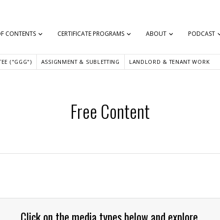
OF CONTENTS
CERTIFICATE PROGRAMS
ABOUT
PODCAST
EE ("GGG")
ASSIGNMENT & SUBLETTING
LANDLORD & TENANT WORK
Free Content
Click on the media types below and explore.