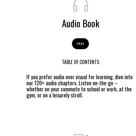
Audio Book
FREE
TABLE OF CONTENTS
If you prefer audio over visual for learning, dive into
our 120+ audio chapters. Listen on-the-go –
whether on your commute to school or work, at the
gym, or on a leisurely stroll.