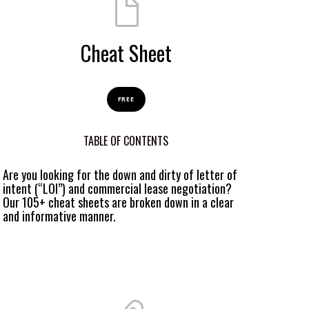
Cheat Sheet
FREE
TABLE OF CONTENTS
Are you looking for the down and dirty of letter of
intent (“LOI”) and commercial lease negotiation?
Our 105+ cheat sheets are broken down in a clear
and informative manner.