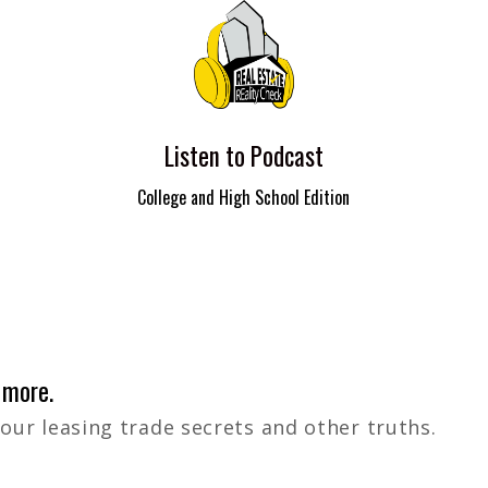
Listen to Podcast
College and High School Edition
 more.
 our leasing trade secrets and other truths.