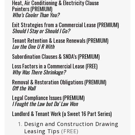
Heat, Air Conditioning & Electricity Clause
Pointers
(PREMIUM)
Who’s Cooler Than You?
Exit Strategies from a Commercial Lease
(PREMIUM)
Should I Stay or Should I Go?
Tenant Retention & Lease Renewals
(PREMIUM)
Luv the One U R With
Subordination Clauses & SNDA’s
(PREMIUM)
Loss Factors in a Commercial Lease
(FREE)
Why Was There Shrinkage?
Removal & Restoration Obligations
(PREMIUM)
Off the Wall
Legal Compliance Issues
(PREMIUM)
I Fought the Law but Da’ Law Won
Landlord & Tenant Work (a Sweet 16 Part Series)
Design and Construction Drawing
Leasing Tips
(FREE)