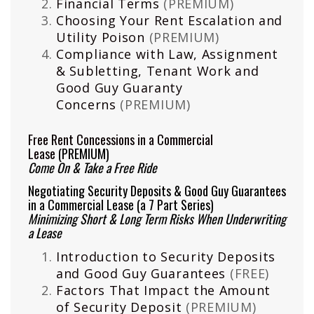
Financial Terms
(PREMIUM)
Choosing Your Rent Escalation and
Utility Poison
(PREMIUM)
Compliance with Law, Assignment
& Subletting, Tenant Work and
Good Guy Guaranty
Concerns
(PREMIUM)
Free Rent Concessions in a Commercial
Lease
(PREMIUM)
Come On & Take a Free Ride
Negotiating Security Deposits & Good Guy Guarantees
in a Commercial Lease (a 7 Part Series)
Minimizing Short & Long Term Risks When Underwriting
a Lease
Introduction to Security Deposits
and Good Guy Guarantees
(FREE)
Factors That Impact the Amount
of Security Deposit
(PREMIUM)