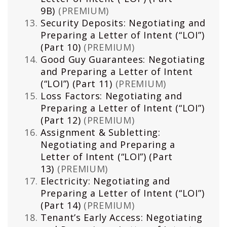
9B)
(PREMIUM)
Security Deposits: Negotiating and
Preparing a Letter of Intent (“LOI”)
(Part 10)
(PREMIUM)
Good Guy Guarantees: Negotiating
and Preparing a Letter of Intent
(“LOI”) (Part 11)
(PREMIUM)
Loss Factors: Negotiating and
Preparing a Letter of Intent (“LOI”)
(Part 12)
(PREMIUM)
Assignment & Subletting:
Negotiating and Preparing a
Letter of Intent (“LOI”) (Part
13)
(PREMIUM)
Electricity: Negotiating and
Preparing a Letter of Intent (“LOI”)
(Part 14)
(PREMIUM)
Tenant’s Early Access: Negotiating