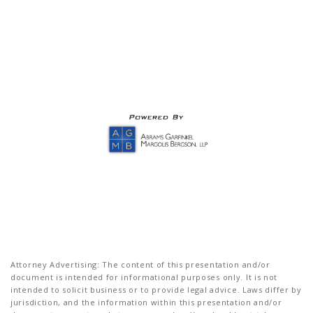
Attorney Advertising: The content of this presentation and/or
document is intended for informational purposes only. It is not
intended to solicit business or to provide legal advice. Laws differ by
jurisdiction, and the information within this presentation and/or