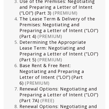
Use of the Premises: Negotiating
and Preparing a Letter of Intent
(“LOI”) (Part 3)
(PREMIUM)
The Lease Term & Delivery of the
Premises: Negotiating and
Preparing a Letter of Intent (“LOI”)
(Part 4)
(PREMIUM)
Determining the Appropriate
Lease Term: Negotiating and
Preparing a Letter of Intent (“LOI”)
(Part 5)
(PREMIUM)
Base Rent & Free Rent:
Negotiating and Preparing a
Letter of Intent (“LOI”) (Part
6)
(PREMIUM)
Renewal Options: Negotiating and
Preparing a Letter of Intent (“LOI”)
(Part 7A)
(FREE)
Renewal Options: Negotiating and