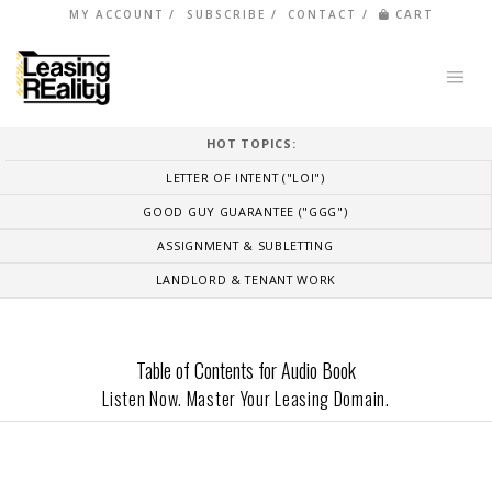
MY ACCOUNT
SUBSCRIBE
CONTACT
CART
HOT TOPICS:
LETTER OF INTENT ("LOI")
GOOD GUY GUARANTEE ("GGG")
ASSIGNMENT & SUBLETTING
LANDLORD & TENANT WORK
Table of Contents for Audio Book
Listen Now. Master Your Leasing Domain.