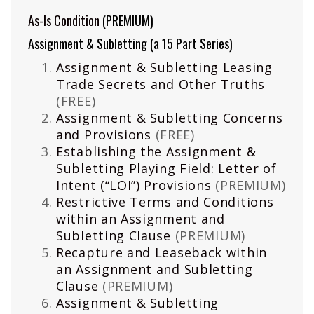
As-Is Condition
(PREMIUM)
Assignment & Subletting (a 15 Part Series)
Assignment & Subletting Leasing
Trade Secrets and Other Truths
(FREE)
Assignment & Subletting Concerns
and Provisions
(FREE)
Establishing the Assignment &
Subletting Playing Field: Letter of
Intent (“LOI”) Provisions
(PREMIUM)
Restrictive Terms and Conditions
within an Assignment and
Subletting Clause
(PREMIUM)
Recapture and Leaseback within
an Assignment and Subletting
Clause
(PREMIUM)
Assignment & Subletting