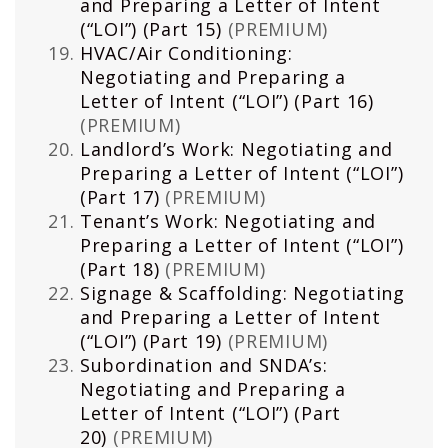
and Preparing a Letter of Intent
(“LOI”) (Part 15)
(PREMIUM)
HVAC/Air Conditioning:
Negotiating and Preparing a
Letter of Intent (“LOI”) (Part 16)
(PREMIUM)
Landlord’s Work: Negotiating and
Preparing a Letter of Intent (“LOI”)
(Part 17)
(PREMIUM)
Tenant’s Work: Negotiating and
Preparing a Letter of Intent (“LOI”)
(Part 18)
(PREMIUM)
Signage & Scaffolding: Negotiating
and Preparing a Letter of Intent
(“LOI”) (Part 19)
(PREMIUM)
Subordination and SNDA’s:
Negotiating and Preparing a
Letter of Intent (“LOI”) (Part
20)
(PREMIUM)