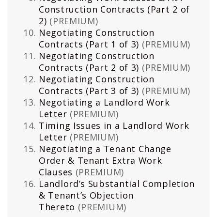
Construction Contracts (Part 2 of
2)
(PREMIUM)
Negotiating Construction
Contracts (Part 1 of 3)
(PREMIUM)
Negotiating Construction
Contracts (Part 2 of 3)
(PREMIUM)
Negotiating Construction
Contracts (Part 3 of 3)
(PREMIUM)
Negotiating a Landlord Work
Letter
(PREMIUM)
Timing Issues in a Landlord Work
Letter
(PREMIUM)
Negotiating a Tenant Change
Order & Tenant Extra Work
Clauses
(PREMIUM)
Landlord’s Substantial Completion
& Tenant’s Objection
Thereto
(PREMIUM)