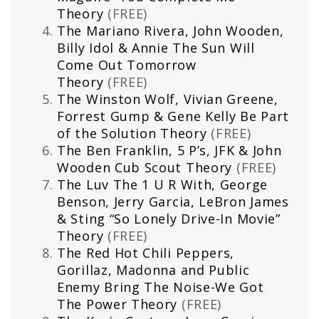
Theory
(FREE)
The Mariano Rivera, John Wooden,
Billy Idol & Annie The Sun Will
Come Out Tomorrow
Theory
(FREE)
The Winston Wolf, Vivian Greene,
Forrest Gump & Gene Kelly Be Part
of the Solution Theory
(FREE)
The Ben Franklin, 5 P’s, JFK & John
Wooden Cub Scout Theory
(FREE)
The Luv The 1 U R With, George
Benson, Jerry Garcia, LeBron James
& Sting “So Lonely Drive-In Movie”
Theory
(FREE)
The Red Hot Chili Peppers,
Gorillaz, Madonna and Public
Enemy Bring The Noise-We Got
The Power Theory
(FREE)