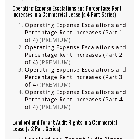
Operating Expense Escalations and Percentage Rent
Increases in a Commercial Lease (a 4 Part Series)
Operating Expense Escalations and
Percentage Rent Increases (Part 1
of 4)
(PREMIUM)
Operating Expense Escalations and
Percentage Rent Increases (Part 2
of 4)
(PREMIUM)
Operating Expense Escalations and
Percentage Rent Increases (Part 3
of 4)
(PREMIUM)
Operating Expense Escalations and
Percentage Rent Increases (Part 4
of 4)
(PREMIUM)
Landlord and Tenant Audit Rights in a Commercial
Lease (a 2 Part Series)