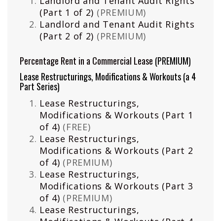
Landlord and Tenant Audit Rights
(Part 1 of 2)
(PREMIUM)
Landlord and Tenant Audit Rights
(Part 2 of 2)
(PREMIUM)
Percentage Rent in a Commercial Lease
(PREMIUM)
Lease Restructurings, Modifications & Workouts (a 4
Part Series)
Lease Restructurings,
Modifications & Workouts (Part 1
of 4)
(FREE)
Lease Restructurings,
Modifications & Workouts (Part 2
of 4)
(PREMIUM)
Lease Restructurings,
Modifications & Workouts (Part 3
of 4)
(PREMIUM)
Lease Restructurings,