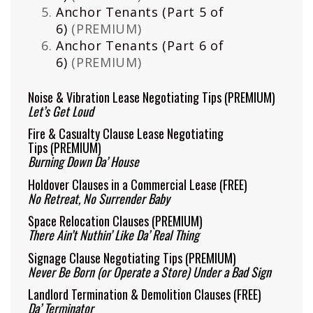
Anchor Tenants (Part 5 of
6)
(PREMIUM)
Anchor Tenants (Part 6 of
6)
(PREMIUM)
Noise & Vibration Lease Negotiating Tips
(PREMIUM)
Let’s Get Loud
Fire & Casualty Clause Lease Negotiating
Tips
(PREMIUM)
Burning Down Da’ House
Holdover Clauses in a Commercial Lease
(FREE)
No Retreat, No Surrender Baby
Space Relocation Clauses
(PREMIUM)
There Ain’t Nuthin’ Like Da’ Real Thing
Signage Clause Negotiating Tips
(PREMIUM)
Never Be Born (or Operate a Store) Under a Bad Sign
Landlord Termination & Demolition Clauses
(FREE)
Da’ Terminator