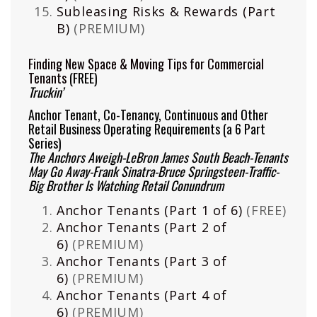
Subleasing Risks & Rewards (Part
B)
(PREMIUM)
Finding New Space & Moving Tips for Commercial
Tenants
(FREE)
Truckin’
Anchor Tenant, Co-Tenancy, Continuous and Other
Retail Business Operating Requirements (a 6 Part
Series)
The Anchors Aweigh-LeBron James South Beach-Tenants
May Go Away-Frank Sinatra-Bruce Springsteen-Traffic-
Big Brother Is Watching Retail Conundrum
Anchor Tenants (Part 1 of 6)
(FREE)
Anchor Tenants (Part 2 of
6)
(PREMIUM)
Anchor Tenants (Part 3 of
6)
(PREMIUM)
Anchor Tenants (Part 4 of
6)
(PREMIUM)