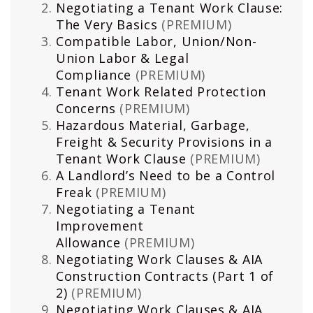
Negotiating a Tenant Work Clause:
The Very Basics
(PREMIUM)
Compatible Labor, Union/Non-
Union Labor & Legal
Compliance
(PREMIUM)
Tenant Work Related Protection
Concerns
(PREMIUM)
Hazardous Material, Garbage,
Freight & Security Provisions in a
Tenant Work Clause
(PREMIUM)
A Landlord’s Need to be a Control
Freak
(PREMIUM)
Negotiating a Tenant
Improvement
Allowance
(PREMIUM)
Negotiating Work Clauses & AIA
Construction Contracts (Part 1 of
2)
(PREMIUM)
Negotiating Work Clauses & AIA