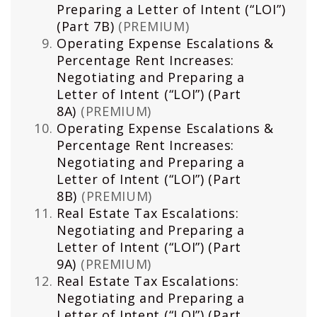
Preparing a Letter of Intent (“LOI”)
(Part 7B)
(PREMIUM)
Operating Expense Escalations &
Percentage Rent Increases:
Negotiating and Preparing a
Letter of Intent (“LOI”) (Part
8A)
(PREMIUM)
Operating Expense Escalations &
Percentage Rent Increases:
Negotiating and Preparing a
Letter of Intent (“LOI”) (Part
8B)
(PREMIUM)
Real Estate Tax Escalations:
Negotiating and Preparing a
Letter of Intent (“LOI”) (Part
9A)
(PREMIUM)
Real Estate Tax Escalations:
Negotiating and Preparing a
Letter of Intent (“LOI”) (Part