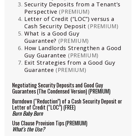
Security Deposits from a Tenant’s
Perspective
(PREMIUM)
Letter of Credit (“LOC”) versus a
Cash Security Deposit
(PREMIUM)
What is a Good Guy
Guarantee?
(PREMIUM)
How Landlords Strengthen a Good
Guy Guarantee
(PREMIUM)
Exit Strategies from a Good Guy
Guarantee
(PREMIUM)
Negotiating Security Deposits and Good Guy
Guarantees (The Condensed Version)
(PREMIUM)
Burndown (“Reduction”) of a Cash Security Deposit or
Letter of Credit (“LOC”)
(FREE)
Burn Baby Burn
Use Clause Provision Tips
(PREMIUM)
What’s the Use?