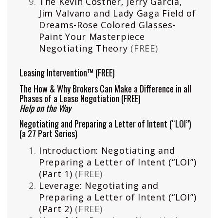
The Kevin Costner, Jerry Garcia,
Jim Valvano and Lady Gaga Field of
Dreams-Rose Colored Glasses-
Paint Your Masterpiece
Negotiating Theory
(FREE)
Leasing Intervention™
(FREE)
The How & Why Brokers Can Make a Difference in all
Phases of a Lease Negotiation
(FREE)
Help on the Way
Negotiating and Preparing a Letter of Intent (“LOI”)
(a 27 Part Series)
Introduction: Negotiating and
Preparing a Letter of Intent (“LOI”)
(Part 1)
(FREE)
Leverage: Negotiating and
Preparing a Letter of Intent (“LOI”)
(Part 2)
(FREE)