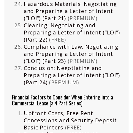
Hazardous Materials: Negotiating
and Preparing a Letter of Intent
(“LOI”) (Part 21)
(PREMIUM)
Cleaning: Negotiating and
Preparing a Letter of Intent (“LOI”)
(Part 22)
(FREE)
Compliance with Law: Negotiating
and Preparing a Letter of Intent
(“LOI”) (Part 23)
(PREMIUM)
Conclusion: Negotiating and
Preparing a Letter of Intent (“LOI”)
(Part 24)
(PREMIUM)
Financial Factors to Consider When Entering into a
Commercial Lease (a 4 Part Series)
Upfront Costs, Free Rent
Concessions and Security Deposit
Basic Pointers
(FREE)