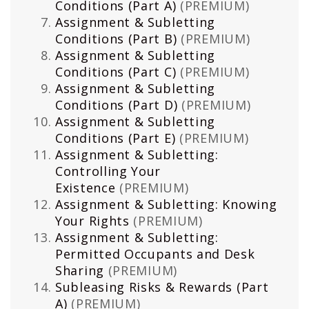
Conditions (Part A)
(PREMIUM)
Assignment & Subletting
Conditions (Part B)
(PREMIUM)
Assignment & Subletting
Conditions (Part C)
(PREMIUM)
Assignment & Subletting
Conditions (Part D)
(PREMIUM)
Assignment & Subletting
Conditions (Part E)
(PREMIUM)
Assignment & Subletting:
Controlling Your
Existence
(PREMIUM)
Assignment & Subletting: Knowing
Your Rights
(PREMIUM)
Assignment & Subletting:
Permitted Occupants and Desk
Sharing
(PREMIUM)
Subleasing Risks & Rewards (Part
A)
(PREMIUM)