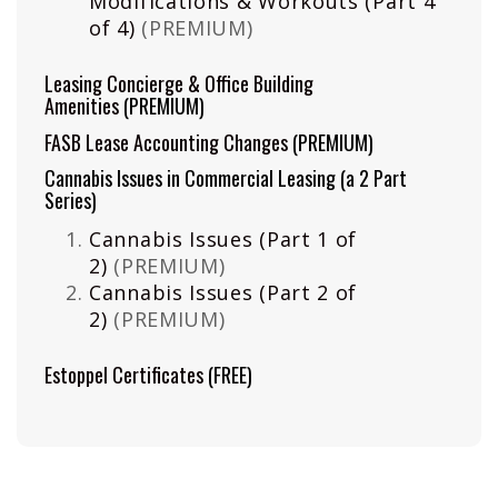
Modifications & Workouts (Part 4
of 4)
(PREMIUM)
Leasing Concierge & Office Building
Amenities
(PREMIUM)
FASB Lease Accounting Changes
(PREMIUM)
Cannabis Issues in Commercial Leasing (a 2 Part
Series)
Cannabis Issues (Part 1 of
2)
(PREMIUM)
Cannabis Issues (Part 2 of
2)
(PREMIUM)
Estoppel Certificates
(FREE)