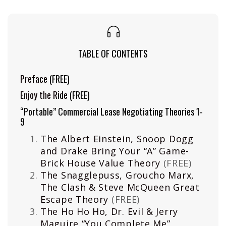
TABLE OF CONTENTS
Preface
(FREE)
Enjoy the Ride
(FREE)
“Portable” Commercial Lease Negotiating Theories 1-
9
The Albert Einstein, Snoop Dogg
and Drake Bring Your “A” Game-
Brick House Value Theory
(FREE)
The Snagglepuss, Groucho Marx,
The Clash & Steve McQueen Great
Escape Theory
(FREE)
The Ho Ho Ho, Dr. Evil & Jerry
Maguire “You Complete Me”