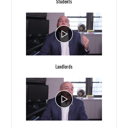
Students
Landlords