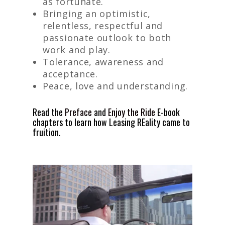
as fortunate.
Bringing an optimistic,
relentless, respectful and
passionate outlook to both
work and play.
Tolerance, awareness and
acceptance.
Peace, love and understanding.
Read the
Preface
and
Enjoy the Ride
E-book
chapters to learn how Leasing REality came to
fruition.