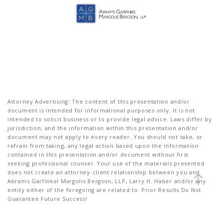
Attorney Advertising: The content of this presentation and/or
document is intended for informational purposes only. It is not
intended to solicit business or to provide legal advice. Laws differ by
jurisdiction, and the information within this presentation and/or
document may not apply to every reader. You should not take, or
refrain from taking, any legal action based upon the information
contained in this presentation and/or document without first
seeking professional counsel. Your use of the materials presented
does not create an attorney-client relationship between you and
Abrams Garfinkel Margolis Bergson, LLP, Larry H. Haber and/or any
entity either of the foregoing are related to. Prior Results Do Not
Guarantee Future Success!