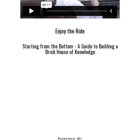
Enjoy the Ride
Starting from the Bottom - A Guide to Building a
Brick House of Knowledge