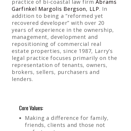
practice of bi-coastal law firm
Abrams
Garfinkel Margolis Bergson, LLP
. In
addition to being a “reformed yet
recovered developer” with over 20
years of experience in the ownership,
management, development and
repositioning of commercial real
estate properties, since 1987, Larry’s
legal practice focuses primarily on the
representation of tenants, owners,
brokers, sellers, purchasers and
lenders.
Core Values:
Making a difference for family,
friends, clients and those not