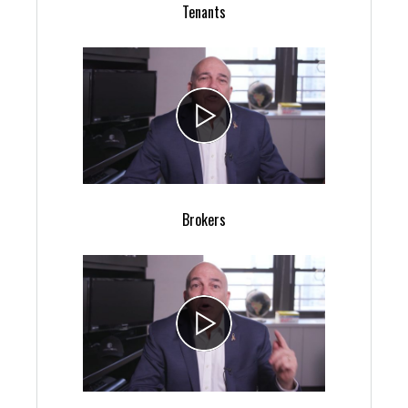
Tenants
Brokers