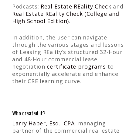
Podcasts:
Real Estate REality Check
and
Real Estate REality Check (College and
High School Edition)
.
In addition, the user can navigate
through the various stages and lessons
of Leasing REality’s structured 32-Hour
and 48-Hour commercial lease
negotiation
certificate programs
to
exponentially accelerate and enhance
their CRE learning curve.
Who created it?
Larry Haber, Esq., CPA
, managing
partner of the commercial real estate