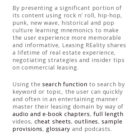
By presenting a significant portion of
its content using rock n’ roll, hip-hop,
punk, new wave, historical and pop
culture learning mnemonics to make
the user experience more memorable
and informative, Leasing REality shares
a lifetime of real estate experience,
negotiating strategies and insider tips
on commercial leasing.
Using the
search function
to search by
keyword or topic, the user can quickly
and often in an entertaining manner
master their leasing domain by way of
audio and e-book chapters
,
full length
videos,
cheat sheets
,
outlines
,
sample
provisions
,
glossary
and podcasts.