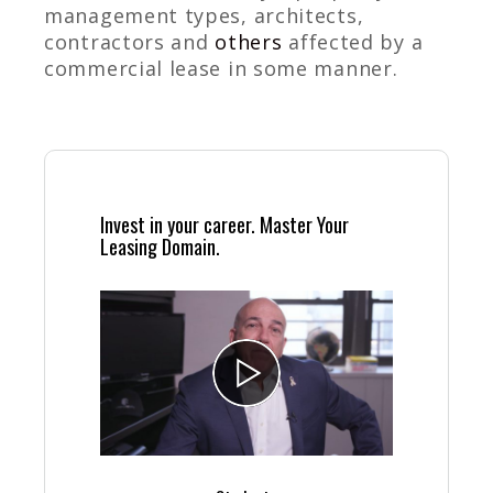
management types, architects,
contractors and
others
affected by a
commercial lease in some manner.
Invest in your career. Master Your
Leasing Domain.