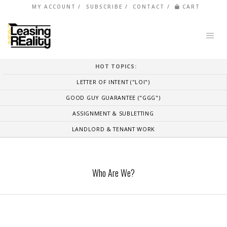
MY ACCOUNT
SUBSCRIBE
CONTACT
CART
HOT TOPICS:
LETTER OF INTENT ("LOI")
GOOD GUY GUARANTEE ("GGG")
ASSIGNMENT & SUBLETTING
LANDLORD & TENANT WORK
Who Are We?