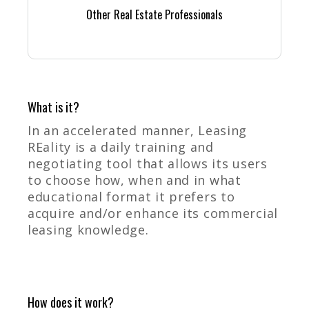
Other Real Estate Professionals
What is it?
In an accelerated manner, Leasing
REality is a daily training and
negotiating tool that allows its users
to choose how, when and in what
educational format it prefers to
acquire and/or enhance its commercial
leasing knowledge.
How does it work?