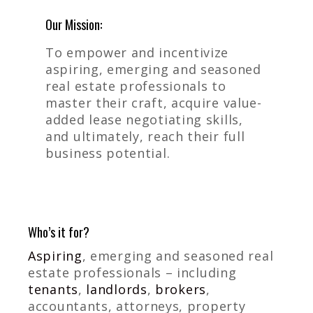
Our Mission:
To empower and incentivize
aspiring, emerging and seasoned
real estate professionals to
master their craft, acquire value-
added lease negotiating skills,
and ultimately, reach their full
business potential.
Who’s it for?
Aspiring
, emerging and seasoned real
estate professionals – including
tenants
,
landlords
,
brokers
,
accountants, attorneys, property