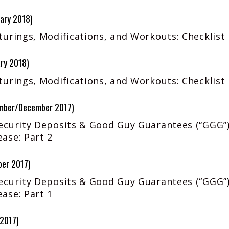
ary 2018)
urings, Modifications, and Workouts: Checklist 
ry 2018)
urings, Modifications, and Workouts: Checklist 
mber/December 2017)
ecurity Deposits & Good Guy Guarantees (“GGG”)
ase: Part 2
ber 2017)
ecurity Deposits & Good Guy Guarantees (“GGG”)
ase: Part 1
 2017)