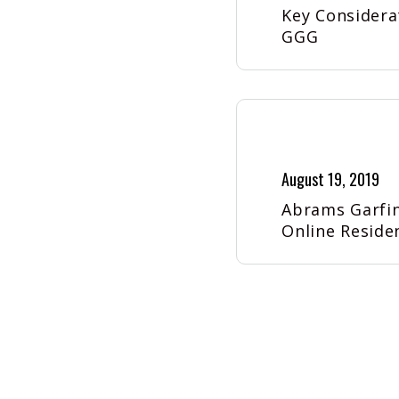
Key Considera
GGG
August 19, 2019
Abrams Garfin
Online Reside