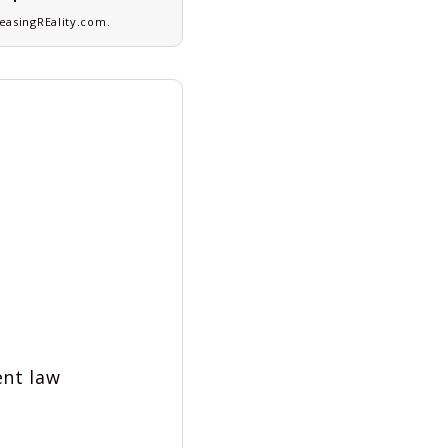
asingREality.com
.
ent law