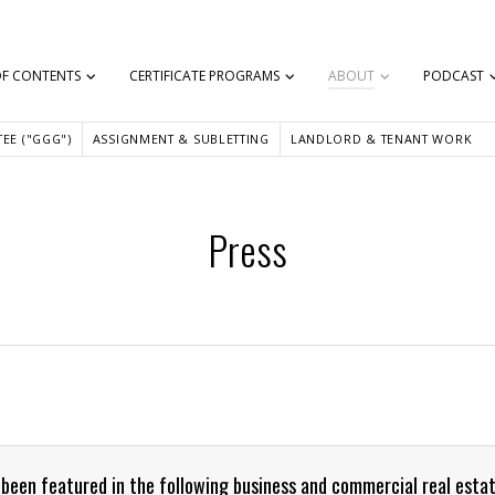
OF CONTENTS
CERTIFICATE PROGRAMS
ABOUT
PODCAST
EE ("GGG")
ASSIGNMENT & SUBLETTING
LANDLORD & TENANT WORK
Press
 been featured in the following business and commercial real estat