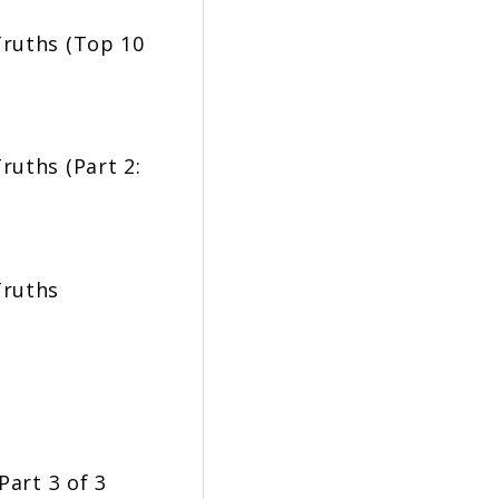
Truths (Top 10
ruths (Part 2:
Truths
Part 3 of 3