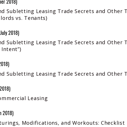
ber 2018)
d Subletting Leasing Trade Secrets and Other 
lords vs. Tenants)
July 2018)
d Subletting Leasing Trade Secrets and Other T
 Intent”)
2018)
d Subletting Leasing Trade Secrets and Other 
 2018)
ommercial Leasing
h 2018)
urings, Modifications, and Workouts: Checklist 