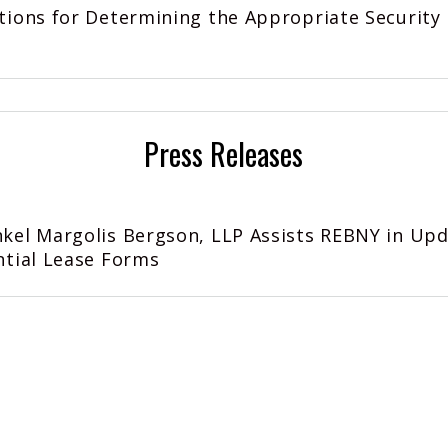
tions for Determining the Appropriate Security
Press Releases
kel Margolis Bergson, LLP Assists REBNY in Up
ntial Lease Forms