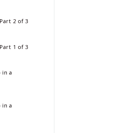
Part 2 of 3
Part 1 of 3
 in a
 in a