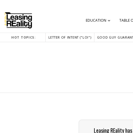
EDUCATION
TABLE 
HOT TOPICS:
LETTER OF INTENT ("LOI")
GOOD GUY GUARANT
Leasing REality has