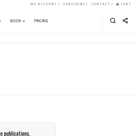
MY ACCOUNT
SUBSCRIBE
CONTACT
CART
BOOK
PRICING
e publications.