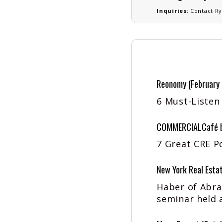
Inquiries:
Contact
Ry
Reonomy (February
6 Must-Listen
COMMERCIALCafé by
7 Great CRE P
New York Real Estat
Haber of Abra
seminar held 