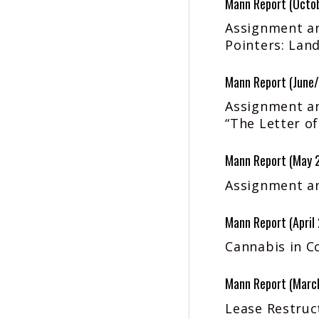
Mann Report (Octo
Assignment an
Pointers: Land
Mann Report (June/
Assignment an
“The Letter of
Mann Report (May 
Assignment an
Mann Report (April
Cannabis in C
Mann Report (Marc
Lease Restruct