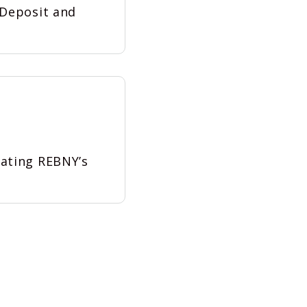
 Deposit and
dating REBNY’s