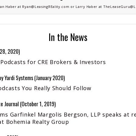
an Haber
at
Ryan@LeasingREality.com
or
Larry Haber
at
TheLeaseGuru@Le
In the News
 28, 2020)
 Podcasts for CRE Brokers & Investors
 Yardi Systems (January 2020)
odcasts You Really Should Follow
e Journal (October 1, 2019)
ms Garfinkel Margolis Bergson, LLP speaks at r
at Bohemia Realty Group