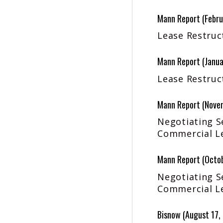
Mann Report (Febru
Lease Restruct
Mann Report (Janua
Lease Restruct
Mann Report (Nove
Negotiating S
Commercial Le
Mann Report (Octo
Negotiating S
Commercial Le
Bisnow (August 17,