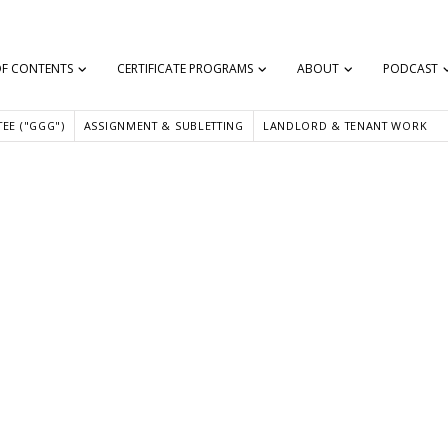
OF CONTENTS
CERTIFICATE PROGRAMS
ABOUT
PODCAST
EE ("GGG")
ASSIGNMENT & SUBLETTING
LANDLORD & TENANT WORK