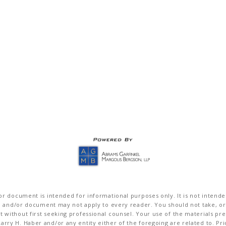
r document is intended for informational purposes only. It is not intended 
on and/or document may not apply to every reader. You should not take, or
without first seeking professional counsel. Your use of the materials pre
rry H. Haber and/or any entity either of the foregoing are related to. Pr