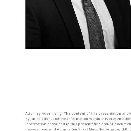
Attorney Advertising: The content of this presentation and/o
by jurisdiction, and the information within this presentati
information contained in this presentation and/or document 
between you and Abrams Garfinkel Margolis Bergson, LLP, La