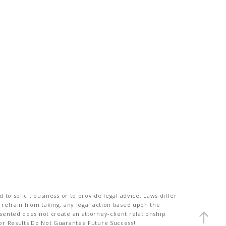
to solicit business or to provide legal advice. Laws differ
 refrain from taking, any legal action based upon the
sented does not create an attorney-client relationship
ior Results Do Not Guarantee Future Success!