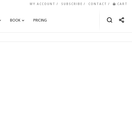
MY ACCOUNT
SUBSCRIBE
CONTACT
CART
BOOK
PRICING