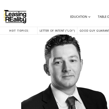
EDUCATION
TABLE 
HOT TOPICS:
LETTER OF INTENT ("LOI")
GOOD GUY GUARANT