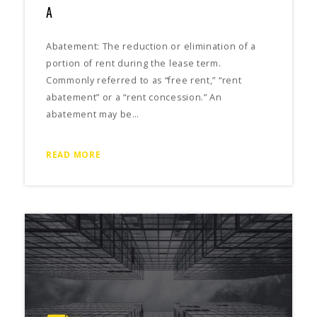
A
Abatement: The reduction or elimination of a
portion of rent during the lease term.
Commonly referred to as “free rent,” “rent
abatement” or a “rent concession.” An
abatement may be…
READ MORE