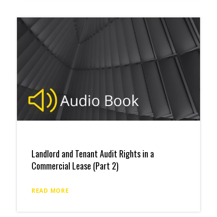
Landlord and Tenant Audit Rights in a
Commercial Lease (Part 2)
READ MORE