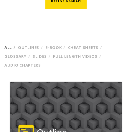
REFINE SEARCH
ALL
OUTLINES
E-BOOK
CHEAT SHEETS
GLOSSARY
SLIDES
FULL LENGTH VIDEOS
AUDIO CHAPTERS