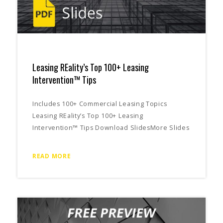
Leasing REality’s Top 100+ Leasing
Intervention™ Tips
Includes 100+ Commercial Leasing Topics
Leasing REality’s Top 100+ Leasing
Intervention™ Tips Download SlidesMore Slides
READ MORE