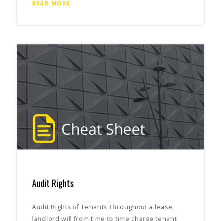
READ MORE
Audit Rights
Audit Rights of Tenants Throughout a lease,
landlord will from time to time charge tenant