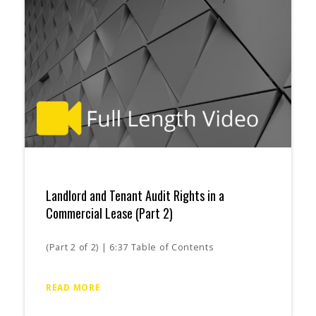
Landlord and Tenant Audit Rights in a
Commercial Lease (Part 2)
(Part 2 of 2) | 6:37 Table of Contents
READ MORE