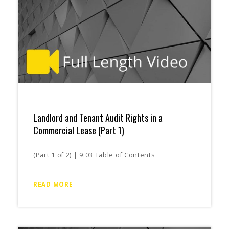
Landlord and Tenant Audit Rights in a
Commercial Lease (Part 1)
(Part 1 of 2) | 9:03 Table of Contents
READ MORE