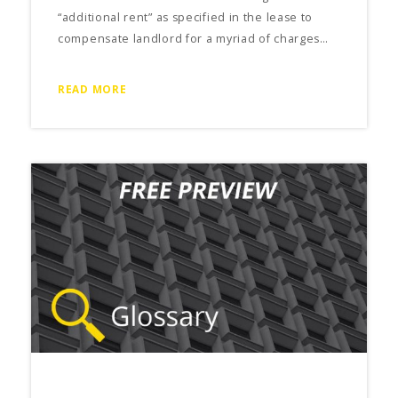
“additional rent” as specified in the lease to
compensate landlord for a myriad of charges…
READ MORE