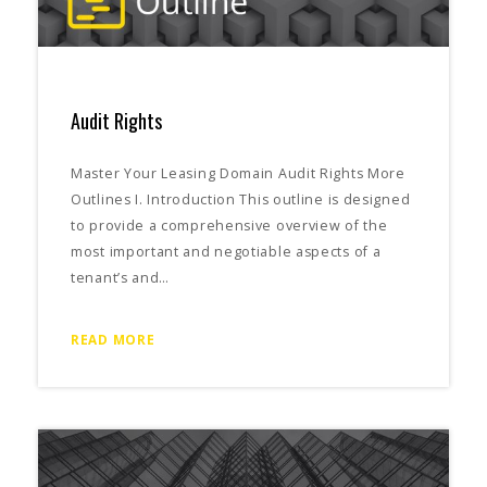
Audit Rights
Master Your Leasing Domain Audit Rights More
Outlines I. Introduction This outline is designed
to provide a comprehensive overview of the
most important and negotiable aspects of a
tenant’s and…
READ MORE