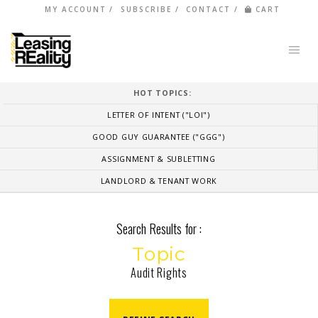
MY ACCOUNT
SUBSCRIBE
CONTACT
CART
HOT TOPICS:
LETTER OF INTENT ("LOI")
GOOD GUY GUARANTEE ("GGG")
ASSIGNMENT & SUBLETTING
LANDLORD & TENANT WORK
Search Results for :
Topic
Audit Rights