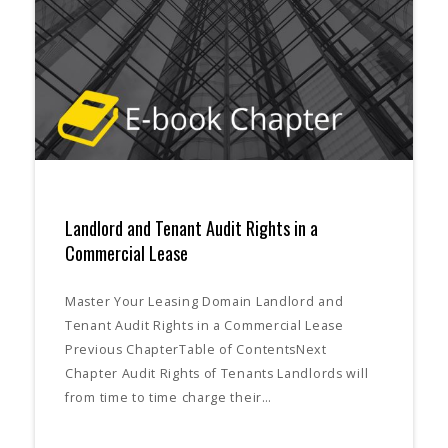
Landlord and Tenant Audit Rights in a
Commercial Lease
Master Your Leasing Domain Landlord and
Tenant Audit Rights in a Commercial Lease
Previous ChapterTable of ContentsNext
Chapter Audit Rights of Tenants Landlords will
from time to time charge their…