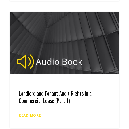
Landlord and Tenant Audit Rights in a
Commercial Lease (Part 1)
READ MORE