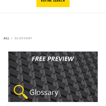
REFINE SEARCH
ALL
GLOSSARY