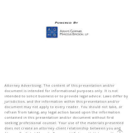
Attorney Advertising: The content of this presentation and/or
document is intended for informational purposes only. It is not
intended to solicit business or to provide legal advice. Laws differ by
jurisdiction, and the information within this presentation and/or
document may not apply to every reader. You should not take, or
refrain from taking, any legal action based upon the information
contained in this presentation and/or document without first
seeking professional counsel. Your use of the materials presented
does not create an attorney-client relationship between you and