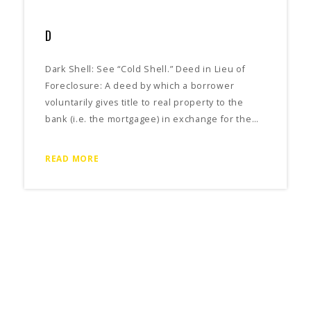
D
Dark Shell: See “Cold Shell.” Deed in Lieu of
Foreclosure: A deed by which a borrower
voluntarily gives title to real property to the
bank (i.e. the mortgagee) in exchange for the…
READ MORE