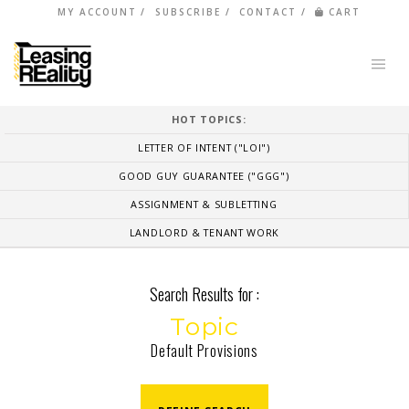
MY ACCOUNT
SUBSCRIBE
CONTACT
CART
HOT TOPICS:
LETTER OF INTENT ("LOI")
GOOD GUY GUARANTEE ("GGG")
ASSIGNMENT & SUBLETTING
LANDLORD & TENANT WORK
Search Results for :
Topic
Default Provisions