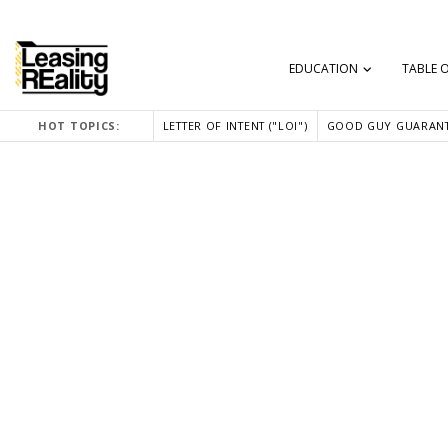
EDUCATION
TABLE 
HOT TOPICS:
LETTER OF INTENT ("LOI")
GOOD GUY GUARANT