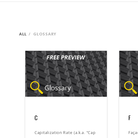
ALL
GLOSSARY
C
F
Capitalization Rate (a.k.a. “Cap
Faça