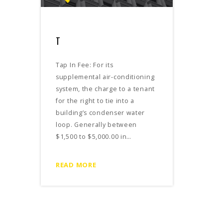
T
Tap In Fee: For its
supplemental air-conditioning
system, the charge to a tenant
for the right to tie into a
building’s condenser water
loop. Generally between
$1,500 to $5,000.00 in…
READ MORE