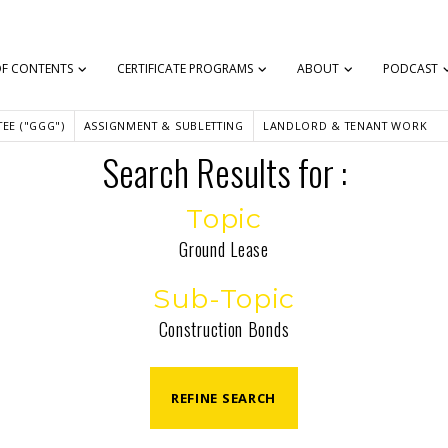
OF CONTENTS
CERTIFICATE PROGRAMS
ABOUT
PODCAST
EE ("GGG")
ASSIGNMENT & SUBLETTING
LANDLORD & TENANT WORK
Search Results for :
Topic
Ground Lease
Sub-Topic
Construction Bonds
REFINE SEARCH