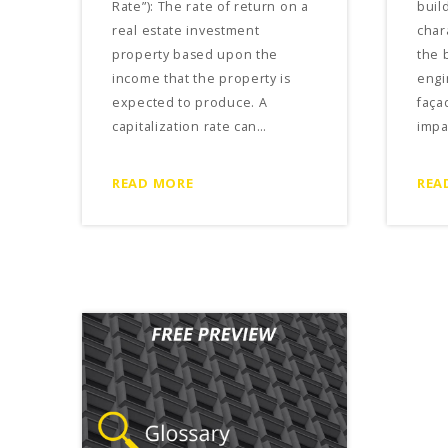
Rate”): The rate of return on a
build
real estate investment
char
property based upon the
the 
income that the property is
engi
expected to produce. A
faça
capitalization rate can…
impa
READ MORE
REA