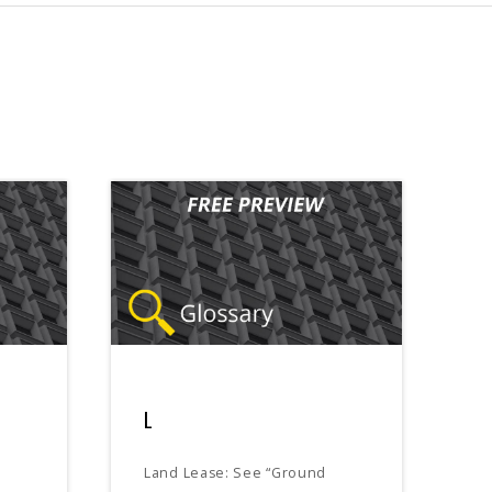
L
Land Lease: See “Ground