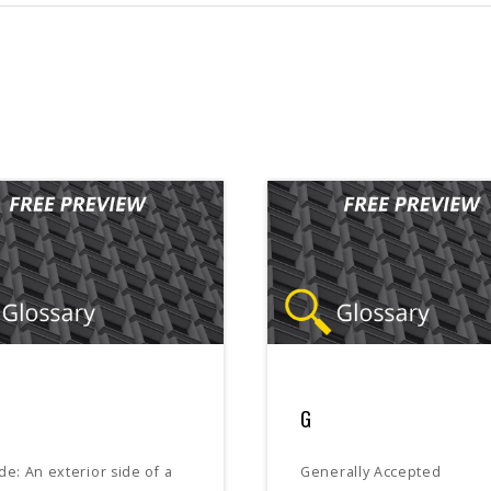
G
de: An exterior side of a
Generally Accepted