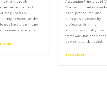
ing that is usually
Accounting Principles (GAA
acterized as the front of
The common set of standa
building. From an
rules, procedures, and
neering perspective, the
principles accepted by
de may have a significant
professionals in the
ct on energy efficiency…
accounting industry. This
framework has been adop
by most publicly traded…
D MORE
READ MORE