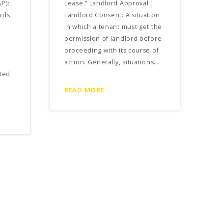
P):
Lease.” Landlord Approval |
rds,
Landlord Consent: A situation
in which a tenant must get the
permission of landlord before
proceeding with its course of
action. Generally, situations…
ted
READ MORE