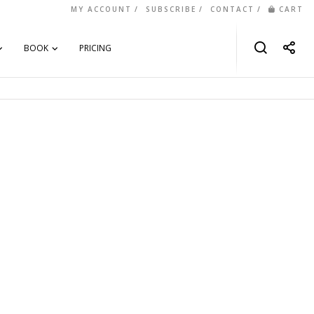
MY ACCOUNT
SUBSCRIBE
CONTACT
CART
BOOK
PRICING