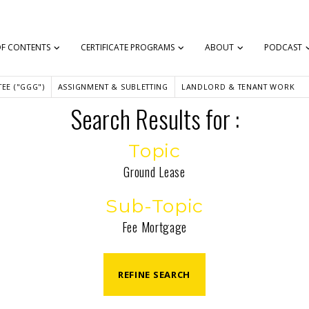
OF CONTENTS
CERTIFICATE PROGRAMS
ABOUT
PODCAST
EE ("GGG")
ASSIGNMENT & SUBLETTING
LANDLORD & TENANT WORK
Search Results for :
Topic
Ground Lease
Sub-Topic
Fee Mortgage
REFINE SEARCH