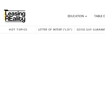
EDUCATION
TABLE 
HOT TOPICS:
LETTER OF INTENT ("LOI")
GOOD GUY GUARANT