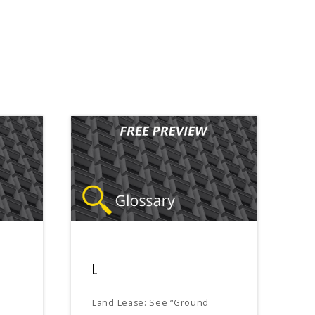
L
Land Lease: See “Ground