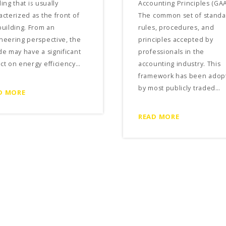
ing that is usually
Accounting Principles (GAA
acterized as the front of
The common set of standa
building. From an
rules, procedures, and
neering perspective, the
principles accepted by
de may have a significant
professionals in the
ct on energy efficiency…
accounting industry. This
framework has been adop
by most publicly traded…
D MORE
READ MORE