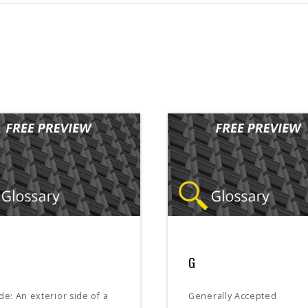
G
de: An exterior side of a
Generally Accepted