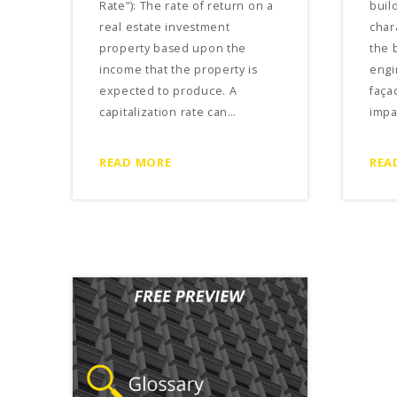
Rate”): The rate of return on a
build
real estate investment
char
property based upon the
the 
income that the property is
engi
expected to produce. A
faça
capitalization rate can…
impa
READ MORE
REA