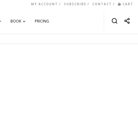
MY ACCOUNT
SUBSCRIBE
CONTACT
CART
BOOK
PRICING