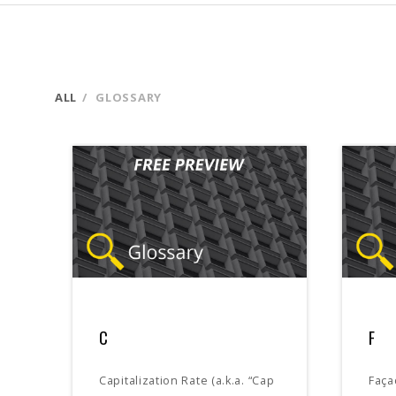
ALL
GLOSSARY
C
F
Capitalization Rate (a.k.a. “Cap
Faça