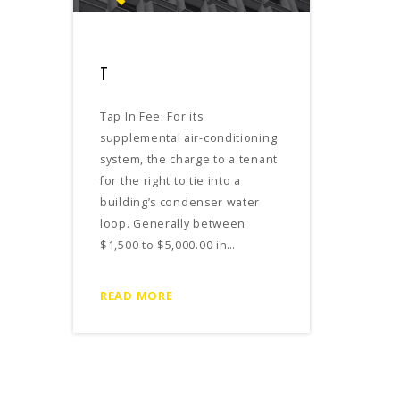
T
Tap In Fee: For its
supplemental air-conditioning
system, the charge to a tenant
for the right to tie into a
building’s condenser water
loop. Generally between
$1,500 to $5,000.00 in…
READ MORE