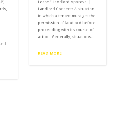
P):
Lease.” Landlord Approval |
rds,
Landlord Consent: A situation
in which a tenant must get the
permission of landlord before
proceeding with its course of
action. Generally, situations…
ted
READ MORE