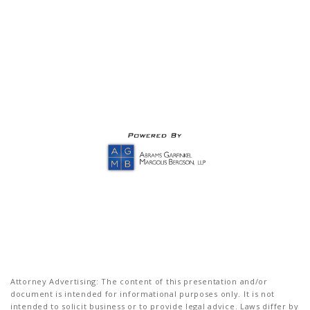
Attorney Advertising: The content of this presentation and/or
document is intended for informational purposes only. It is not
intended to solicit business or to provide legal advice. Laws differ by