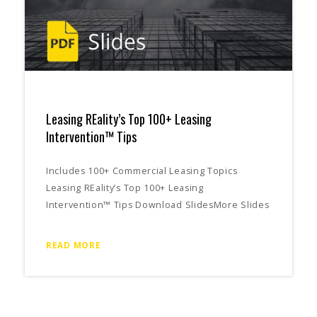
Leasing REality’s Top 100+ Leasing
Intervention™ Tips
Includes 100+ Commercial Leasing Topics
Leasing REality’s Top 100+ Leasing
Intervention™ Tips Download SlidesMore Slides
READ MORE