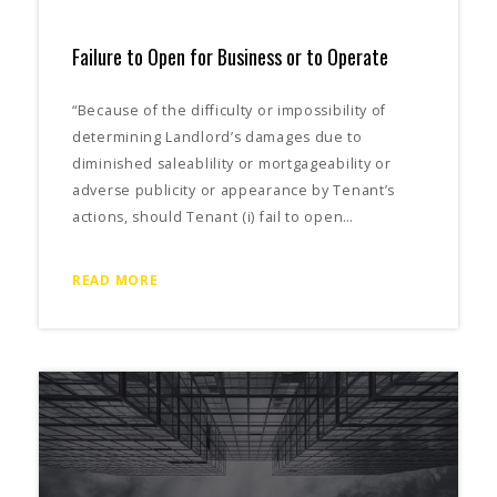
Failure to Open for Business or to Operate
“Because of the difficulty or impossibility of
determining Landlord’s damages due to
diminished saleablility or mortgageability or
adverse publicity or appearance by Tenant’s
actions, should Tenant (i) fail to open…
READ MORE