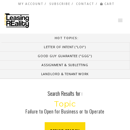
MY ACCOUNT
SUBSCRIBE
CONTACT
CART
HOT TOPICS:
LETTER OF INTENT ("LOI")
GOOD GUY GUARANTEE ("GGG")
ASSIGNMENT & SUBLETTING
LANDLORD & TENANT WORK
Search Results for :
Topic
Failure to Open for Business or to Operate