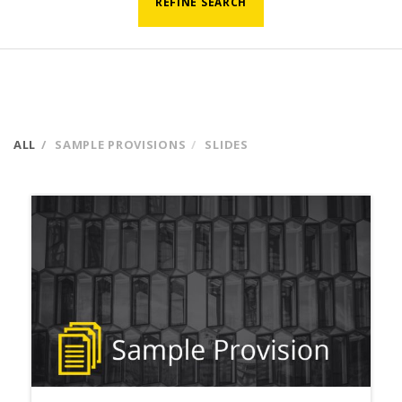
REFINE SEARCH
ALL
SAMPLE PROVISIONS
SLIDES