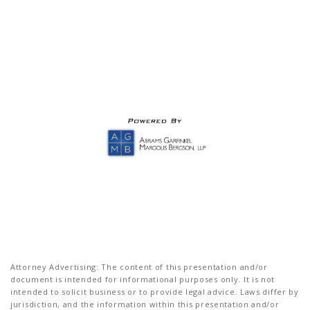
Attorney Advertising: The content of this presentation and/or
document is intended for informational purposes only. It is not
intended to solicit business or to provide legal advice. Laws differ by
jurisdiction, and the information within this presentation and/or