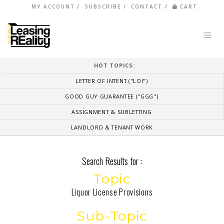
MY ACCOUNT
SUBSCRIBE
CONTACT
CART
HOT TOPICS:
LETTER OF INTENT ("LOI")
GOOD GUY GUARANTEE ("GGG")
ASSIGNMENT & SUBLETTING
LANDLORD & TENANT WORK
Search Results for :
Topic
Liquor License Provisions
Sub-Topic