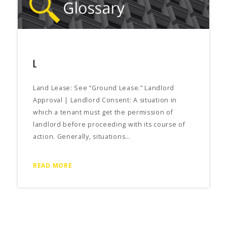
L
Land Lease: See “Ground Lease.” Landlord
Approval | Landlord Consent: A situation in
which a tenant must get the permission of
landlord before proceeding with its course of
action. Generally, situations…
READ MORE