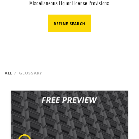
Miscellaneous Liquor License Provisions
REFINE SEARCH
ALL
GLOSSARY