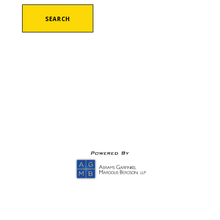
SEARCH