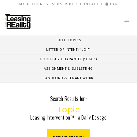
MY ACCOUNT
SUBSCRIBE
CONTACT
CART
HOT TOPICS:
LETTER OF INTENT ("LOI")
GOOD GUY GUARANTEE ("GGG")
ASSIGNMENT & SUBLETTING
LANDLORD & TENANT WORK
Search Results for :
Topic
Leasing Intervention™ - a Daily Dosage