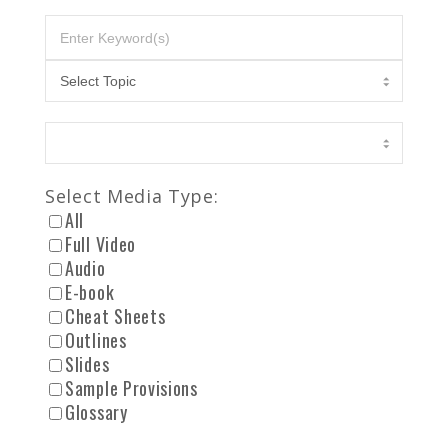
Select Media Type:
All
Full Video
Audio
E-book
Cheat Sheets
Outlines
Slides
Sample Provisions
Glossary