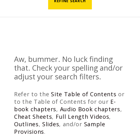
REFINE SEARCH
Aw, bummer. No luck finding
that. Check your spelling and/or
adjust your search filters.
Refer to the
Site Table of Contents
or
to the Table of Contents for our
E-
book chapters
,
Audio Book chapters
,
Cheat Sheets
,
Full Length Videos
,
Outlines
,
Slides
, and/or
Sample
Provisions
.