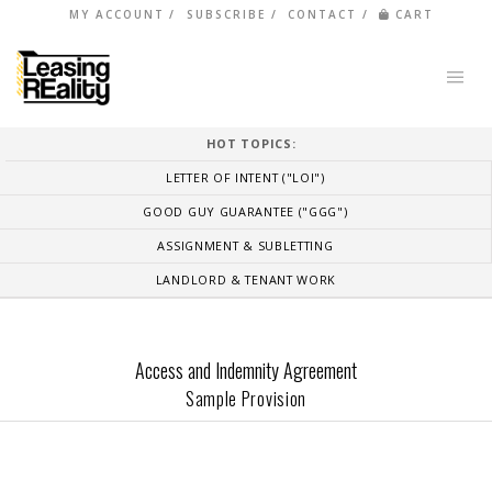
MY ACCOUNT
SUBSCRIBE
CONTACT
CART
HOT TOPICS:
LETTER OF INTENT ("LOI")
GOOD GUY GUARANTEE ("GGG")
ASSIGNMENT & SUBLETTING
LANDLORD & TENANT WORK
Access and Indemnity Agreement
Sample Provision