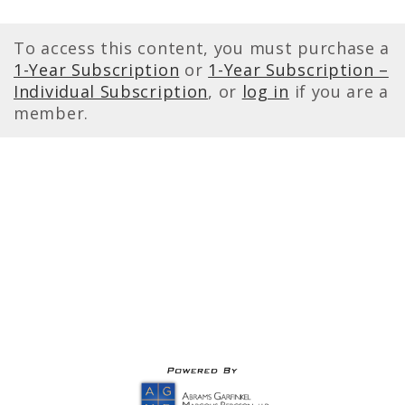
To access this content, you must purchase a
1-Year Subscription
or
1-Year Subscription –
Individual Subscription
, or
log in
if you are a
member.