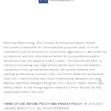
Attorney Advertising: The content of this presentation and/or
document is intended for informational purposes only. It is not
intended to solicit business or to provide legal advice. Laws differ by
jurisdiction, and the information within this presentation and/or
document may not apply to every reader. You should not take, or
refrain from taking, any legal action based upon the information
contained in this presentation and/or document without first
seeking professional counsel. Your use of the materials presented
does not create an attorney-client relationship between you and
Abrams Garfinkel Margolis Bergson, LLP, Larry H. Haber and/or any
entity either of the foregoing are related to. Prior Results Do Not
Guarantee Future Success!
TERMS OF USE, REFUND POLICY AND PRIVACY POLICY
/ © 2016-2025
LEASING REALITY LLC. ALL RIGHTS RESERVED.