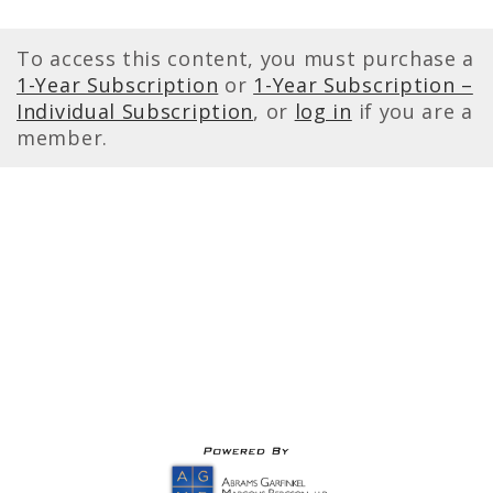
To access this content, you must purchase a
1-Year Subscription
or
1-Year Subscription –
Individual Subscription
, or
log in
if you are a
member.