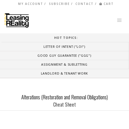
MY ACCOUNT
SUBSCRIBE
CONTACT
CART
HOT TOPICS:
LETTER OF INTENT ("LOI")
GOOD GUY GUARANTEE ("GGG")
ASSIGNMENT & SUBLETTING
LANDLORD & TENANT WORK
Alterations (Restoration and Removal Obligations)
Cheat Sheet