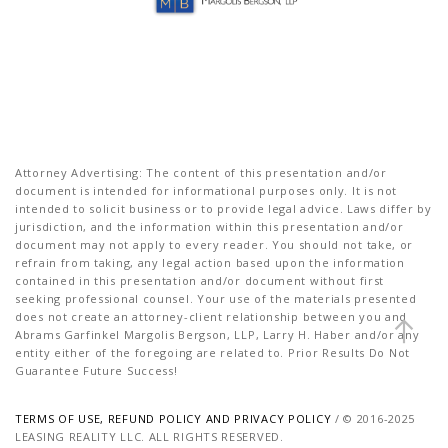
Attorney Advertising: The content of this presentation and/or
document is intended for informational purposes only. It is not
intended to solicit business or to provide legal advice. Laws differ by
jurisdiction, and the information within this presentation and/or
document may not apply to every reader. You should not take, or
refrain from taking, any legal action based upon the information
contained in this presentation and/or document without first
seeking professional counsel. Your use of the materials presented
does not create an attorney-client relationship between you and
Abrams Garfinkel Margolis Bergson, LLP, Larry H. Haber and/or any
entity either of the foregoing are related to. Prior Results Do Not
Guarantee Future Success!
TERMS OF USE, REFUND POLICY AND PRIVACY POLICY
/ © 2016-2025
LEASING REALITY LLC. ALL RIGHTS RESERVED.