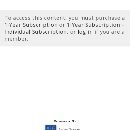
To access this content, you must purchase a
1-Year Subscription
or
1-Year Subscription –
Individual Subscription
, or
log in
if you are a
member.