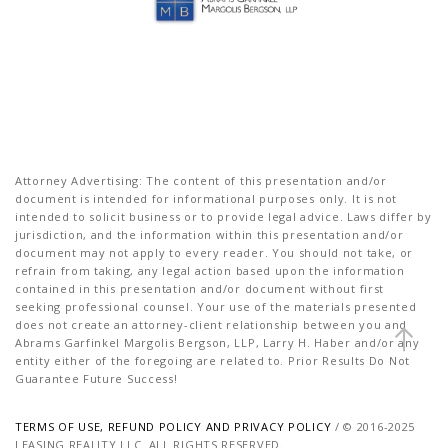
Attorney Advertising: The content of this presentation and/or
document is intended for informational purposes only. It is not
intended to solicit business or to provide legal advice. Laws differ by
jurisdiction, and the information within this presentation and/or
document may not apply to every reader. You should not take, or
refrain from taking, any legal action based upon the information
contained in this presentation and/or document without first
seeking professional counsel. Your use of the materials presented
does not create an attorney-client relationship between you and
Abrams Garfinkel Margolis Bergson, LLP, Larry H. Haber and/or any
entity either of the foregoing are related to. Prior Results Do Not
Guarantee Future Success!
TERMS OF USE, REFUND POLICY AND PRIVACY POLICY
/ © 2016-2025
LEASING REALITY LLC. ALL RIGHTS RESERVED.