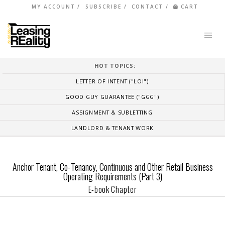
MY ACCOUNT
SUBSCRIBE
CONTACT
CART
HOT TOPICS:
LETTER OF INTENT ("LOI")
GOOD GUY GUARANTEE ("GGG")
ASSIGNMENT & SUBLETTING
LANDLORD & TENANT WORK
Anchor Tenant, Co-Tenancy, Continuous and Other Retail Business
Operating Requirements (Part 3)
E-book Chapter