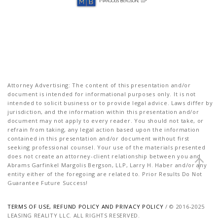
Attorney Advertising: The content of this presentation and/or
document is intended for informational purposes only. It is not
intended to solicit business or to provide legal advice. Laws differ by
jurisdiction, and the information within this presentation and/or
document may not apply to every reader. You should not take, or
refrain from taking, any legal action based upon the information
contained in this presentation and/or document without first
seeking professional counsel. Your use of the materials presented
does not create an attorney-client relationship between you and
Abrams Garfinkel Margolis Bergson, LLP, Larry H. Haber and/or any
entity either of the foregoing are related to. Prior Results Do Not
Guarantee Future Success!
TERMS OF USE, REFUND POLICY AND PRIVACY POLICY
/ © 2016-2025
LEASING REALITY LLC. ALL RIGHTS RESERVED.