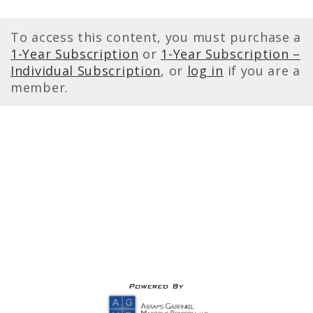
To access this content, you must purchase a
1-Year Subscription
or
1-Year Subscription –
Individual Subscription
, or
log in
if you are a
member.