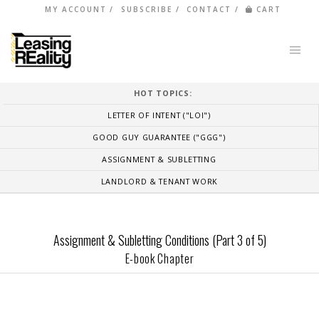
MY ACCOUNT
SUBSCRIBE
CONTACT
CART
HOT TOPICS:
LETTER OF INTENT ("LOI")
GOOD GUY GUARANTEE ("GGG")
ASSIGNMENT & SUBLETTING
LANDLORD & TENANT WORK
Assignment & Subletting Conditions (Part 3 of 5)
E-book Chapter