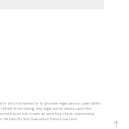
to solicit business or to provide legal advice. Laws differ
 refrain from taking, any legal action based upon the
sented does not create an attorney-client relationship
ior Results Do Not Guarantee Future Success!