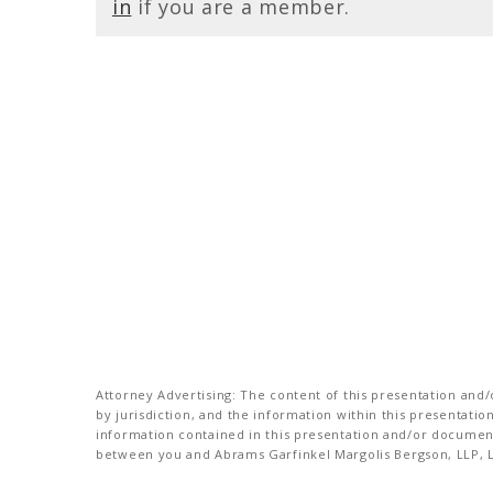
in
if you are a member.
Attorney Advertising: The content of this presentation and/o
by jurisdiction, and the information within this presentati
information contained in this presentation and/or document 
between you and Abrams Garfinkel Margolis Bergson, LLP, La