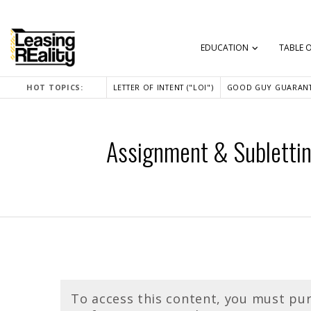
EDUCATION
TABLE 
HOT TOPICS:
LETTER OF INTENT ("LOI")
GOOD GUY GUARANT
Assignment & Subletting
To access this content, you must pu