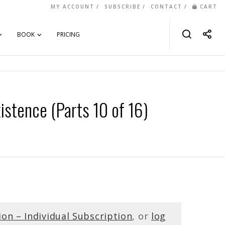
MY ACCOUNT
SUBSCRIBE
CONTACT
CART
BOOK
PRICING
istence (Parts 10 of 16)
ion – Individual Subscription
, or
log