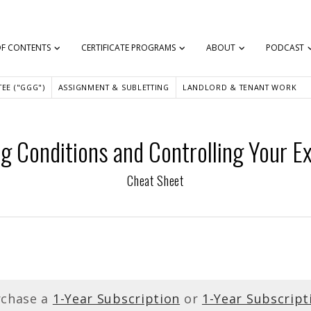
OF CONTENTS
CERTIFICATE PROGRAMS
ABOUT
PODCAST
EE ("GGG")
ASSIGNMENT & SUBLETTING
LANDLORD & TENANT WORK
 Conditions and Controlling Your Ex
Cheat Sheet
rchase a
1-Year Subscription
or
1-Year Subscript