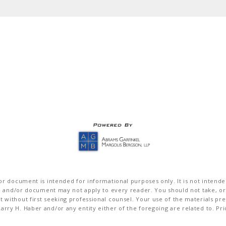
r document is intended for informational purposes only. It is not intended 
on and/or document may not apply to every reader. You should not take, or
without first seeking professional counsel. Your use of the materials pre
rry H. Haber and/or any entity either of the foregoing are related to. Pr