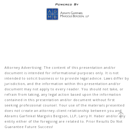
Attorney Advertising: The content of this presentation and/or
document is intended for informational purposes only. It is not
intended to solicit business or to provide legal advice. Laws differ by
jurisdiction, and the information within this presentation and/or
document may not apply to every reader. You should not take, or
refrain from taking, any legal action based upon the information
contained in this presentation and/or document without first
seeking professional counsel. Your use of the materials presented
does not create an attorney-client relationship between you and
Abrams Garfinkel Margolis Bergson, LLP, Larry H. Haber and/or any
entity either of the foregoing are related to. Prior Results Do Not
Guarantee Future Success!