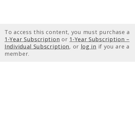
To access this content, you must purchase a
1-Year Subscription
or
1-Year Subscription –
Individual Subscription
, or
log in
if you are a
member.