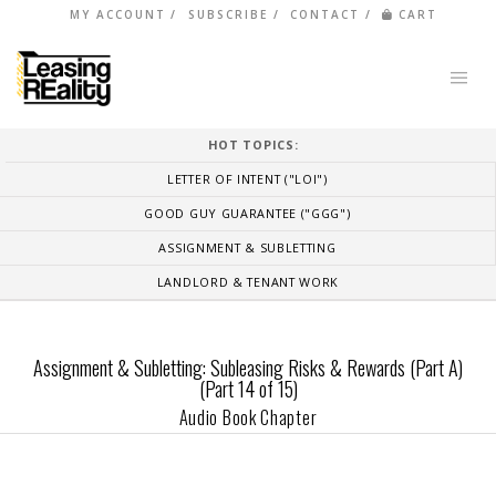
MY ACCOUNT
SUBSCRIBE
CONTACT
CART
HOT TOPICS:
LETTER OF INTENT ("LOI")
GOOD GUY GUARANTEE ("GGG")
ASSIGNMENT & SUBLETTING
LANDLORD & TENANT WORK
Assignment & Subletting: Subleasing Risks & Rewards (Part A)
(Part 14 of 15)
Audio Book Chapter