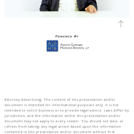
Attorney Advertising: The content of this presentation and/or
document is intended for informational purposes only. It is not
intended to solicit business or to provide legal advice. Laws differ by
jurisdiction, and the information within this presentation and/or
document may not apply to every reader. You should not take, or
refrain from taking, any legal action based upon the information
contained in this presentation and/or document without first