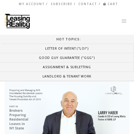
MY ACCOUNT
SUBSCRIBE
CONTACT
CART
HOT TOPICS:
LETTER OF INTENT ("LOI")
GOOD GUY GUARANTEE ("GGG")
ASSIGNMENT & SUBLETTING
LANDLORD & TENANT WORK