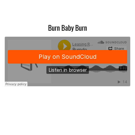
Burn Baby Burn