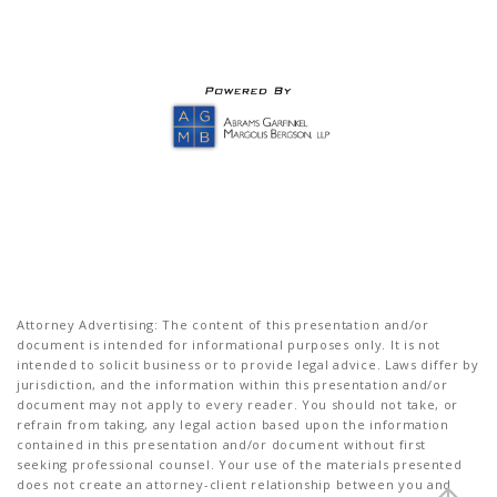
Attorney Advertising: The content of this presentation and/or
document is intended for informational purposes only. It is not
intended to solicit business or to provide legal advice. Laws differ by
jurisdiction, and the information within this presentation and/or
document may not apply to every reader. You should not take, or
refrain from taking, any legal action based upon the information
contained in this presentation and/or document without first
seeking professional counsel. Your use of the materials presented
does not create an attorney-client relationship between you and