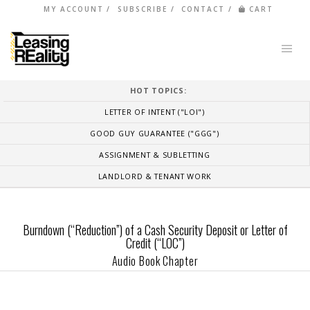
MY ACCOUNT
SUBSCRIBE
CONTACT
CART
HOT TOPICS:
LETTER OF INTENT ("LOI")
GOOD GUY GUARANTEE ("GGG")
ASSIGNMENT & SUBLETTING
LANDLORD & TENANT WORK
Burndown (“Reduction”) of a Cash Security Deposit or Letter of
Credit (“LOC”)
Audio Book Chapter