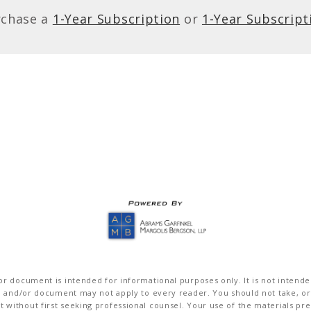
rchase a
1-Year Subscription
or
1-Year Subscript
r document is intended for informational purposes only. It is not intended 
on and/or document may not apply to every reader. You should not take, or
without first seeking professional counsel. Your use of the materials pre