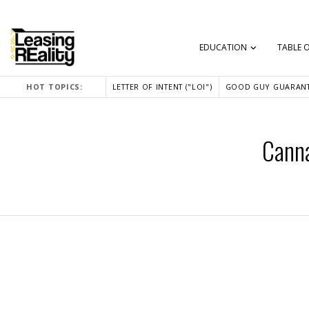
EDUCATION
TABLE 
HOT TOPICS:
LETTER OF INTENT ("LOI")
GOOD GUY GUARANT
Canna