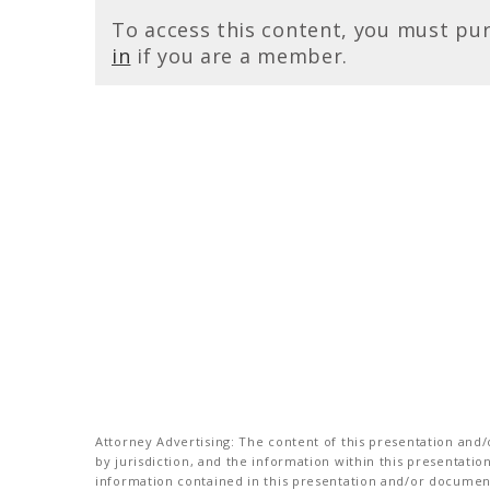
To access this content, you must pu
in
if you are a member.
Attorney Advertising: The content of this presentation and/o
by jurisdiction, and the information within this presentati
information contained in this presentation and/or document 