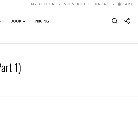
MY ACCOUNT
SUBSCRIBE
CONTACT
CART
BOOK
PRICING
art 1)