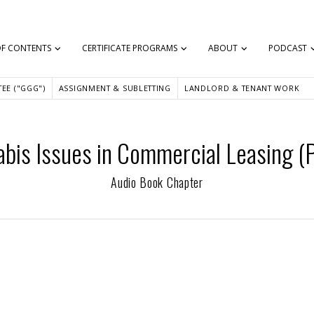
OF CONTENTS
CERTIFICATE PROGRAMS
ABOUT
PODCAST
EE ("GGG")
ASSIGNMENT & SUBLETTING
LANDLORD & TENANT WORK
bis Issues in Commercial Leasing (P
Audio Book Chapter