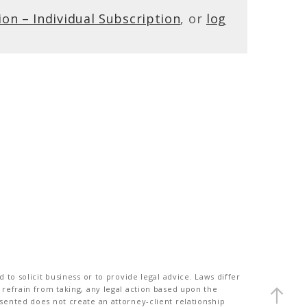
ion – Individual Subscription
, or
log
to solicit business or to provide legal advice. Laws differ
 refrain from taking, any legal action based upon the
sented does not create an attorney-client relationship