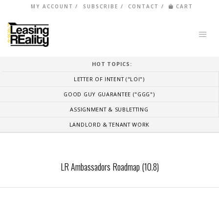
MY ACCOUNT
SUBSCRIBE
CONTACT
CART
HOT TOPICS:
LETTER OF INTENT ("LOI")
GOOD GUY GUARANTEE ("GGG")
ASSIGNMENT & SUBLETTING
LANDLORD & TENANT WORK
LR Ambassadors Roadmap (10.8)