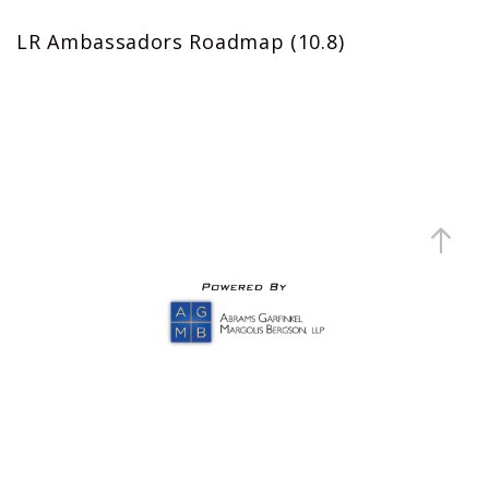
LR Ambassadors Roadmap (10.8)