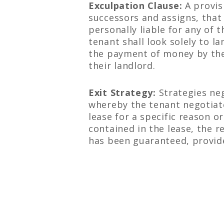
Exculpation Clause:
A provis
successors and assigns, that 
personally liable for any of 
tenant shall look solely to l
the payment of money by the
their landlord.
Exit Strategy:
Strategies neg
whereby the tenant negotiates
lease for a specific reason o
contained in the lease, the 
has been guaranteed, provide