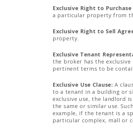
Exclusive Right to Purchas
a particular property from t
Exclusive Right to Sell Agr
property.
Exclusive Tenant Represen
the broker has the exclusive 
pertinent terms to be contain
Exclusive Use Clause:
A claus
to a tenant in a building or 
exclusive use, the landlord 
the same or similar use. Suc
example, if the tenant is a s
particular complex, mall or c