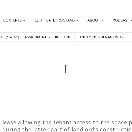
OF CONTENTS
CERTIFICATE PROGRAMS
ABOUT
PODCAST
EE ("GGG")
ASSIGNMENT & SUBLETTING
LANDLORD & TENANT WORK
E
a lease allowing the tenant access to the space p
during the latter part of landlord’s construction