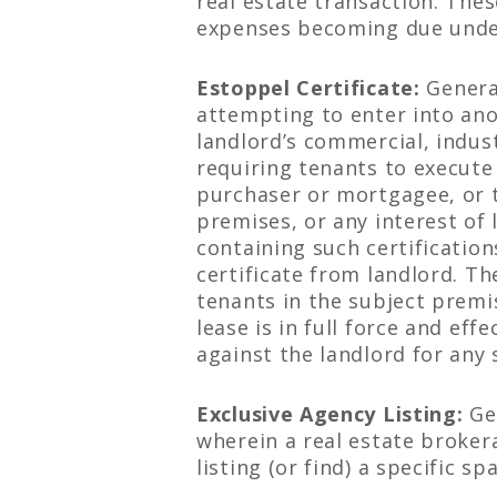
real estate transaction. The
expenses becoming due under
Estoppel Certificate:
General
attempting to enter into ano
landlord’s commercial, indus
requiring tenants to execute
purchaser or mortgagee, or t
premises, or any interest of 
containing such certification
certificate from landlord. Th
tenants in the subject premis
lease is in full force and eff
against the landlord for any 
Exclusive Agency Listing:
Ge
wherein a real estate brokera
listing (or find) a specific s