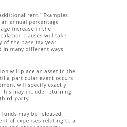
additional rent.” Examples
2) an annual percentage
tage increase in the
calation clauses will take
y of the base tax year
ed in many different ways
on will place an asset in the
til a particular event occurs
ement will specify exactly
 This may include returning
third-party.
d funds may be released
nt of expenses relating to a