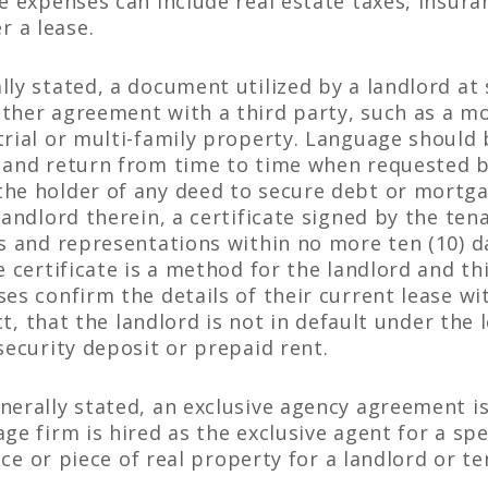
se expenses can include real estate taxes, insur
 a lease.
ly stated, a document utilized by a landlord at 
ther agreement with a third party, such as a mo
trial or multi-family property. Language should 
 and return from time to time when requested b
he holder of any deed to secure debt or mortga
landlord therein, a certificate signed by the te
s and representations within no more ten (10) da
e certificate is a method for the landlord and th
es confirm the details of their current lease wi
ect, that the landlord is not in default under the
security deposit or prepaid rent.
nerally stated, an exclusive agency agreement 
ge firm is hired as the exclusive agent for a spe
pace or piece of real property for a landlord or t