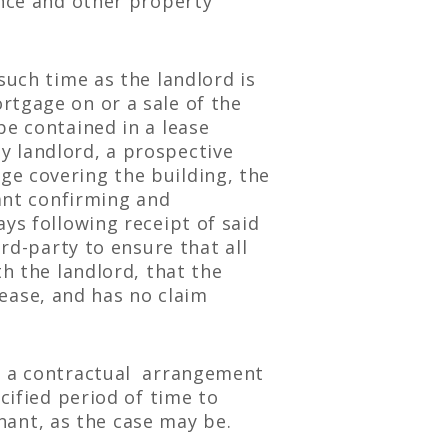
ance and other property
such time as the landlord is
rtgage on or a sale of the
be contained in a lease
y landlord, a prospective
ge covering the building, the
nant confirming and
ys following receipt of said
ird-party to ensure that all
th the landlord, that the
 lease, and has no claim
is a contractual arrangement
cified period of time to
enant, as the case may be.