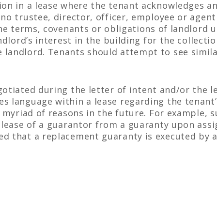
ion in a lease where the tenant acknowledges and
no trustee, director, officer, employee or agent
the terms, covenants or obligations of landlord 
andlord’s interest in the building for the collect
 landlord. Tenants should attempt to see simil
otiated during the letter of intent and/or the l
 language within a lease regarding the tenant’s 
r myriad of reasons in the future. For example, 
release of a guarantor from a guaranty upon ass
d that a replacement guaranty is executed by a 