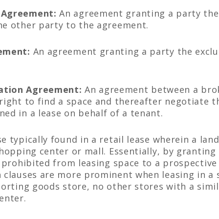
e Agreement:
An agreement granting a party the 
he other party to the agreement.
eement:
An agreement granting a party the exclusi
tation Agreement:
An agreement between a brok
right to find a space and thereafter negotiate t
ed in a lease on behalf of a tenant.
e typically found in a retail lease wherein a lan
shopping center or mall. Essentially, by granting
is prohibited from leasing space to a prospectiv
h clauses are more prominent when leasing in a 
porting goods store, no other stores with a simil
enter.