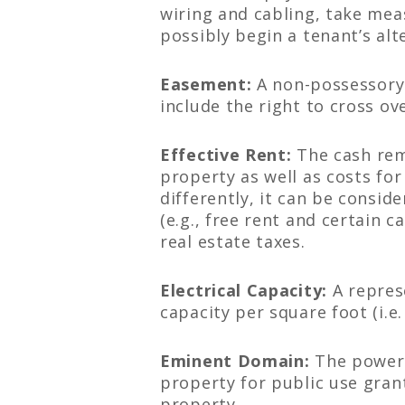
wiring and cabling, take mea
possibly begin a tenant’s alt
Easement:
A non-possessory 
include the right to cross ov
Effective Rent:
The cash rema
property as well as costs fo
differently, it can be consid
(e.g., free rent and certain 
real estate taxes.
Electrical Capacity:
A repres
capacity per square foot (i.
Eminent Domain:
The power o
property for public use gran
property.