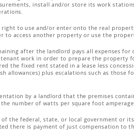
surements, install and/or store its work station
erations.
right to use and/or enter onto the real propert
er to access another property or use the proper
ining after the landlord pays all expenses for 
r tenant work in order to prepare the property f
ered the fixed rent stated in a lease less conces
cash allowances) plus escalations such as those 
entation by a landlord that the premises contain
e. the number of watts per square foot amperage,
f the federal, state, or local government or its
ted there is payment of just compensation to th