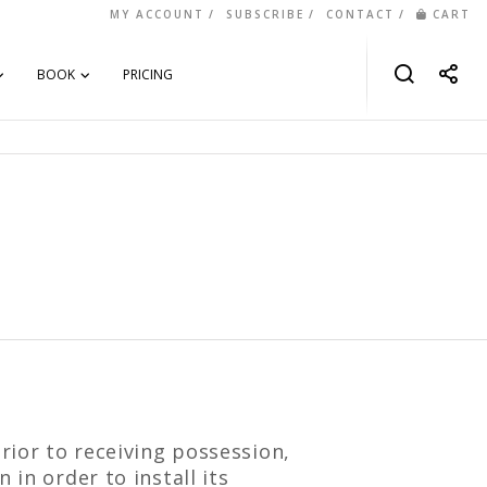
MY ACCOUNT
SUBSCRIBE
CONTACT
CART
BOOK
PRICING
rior to receiving possession,
 in order to install its