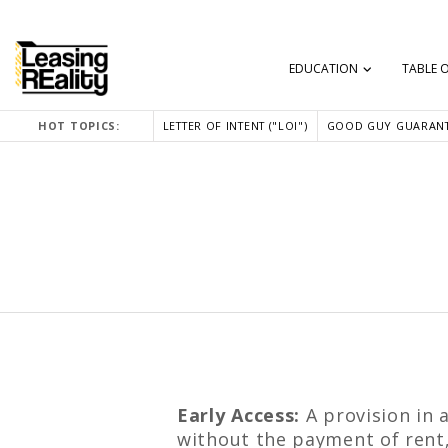
EDUCATION
TABLE 
HOT TOPICS:
LETTER OF INTENT ("LOI")
GOOD GUY GUARANT
Early Access:
A provision in 
without the payment of rent, 