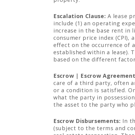
Escalation Clause:
A lease pr
include (1) an operating expe
increase in the base rent in 
consumer price index (CPI), a
effect on the occurrence of a
established within a lease). 
based on the different factor
Escrow | Escrow Agreement
care of a third party, often 
or a condition is satisfied. 
what the party in possession 
the asset to the party who pl
Escrow Disbursements:
In t
(subject to the terms and co