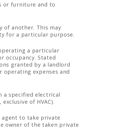
s or furniture and to
y of another. This may
ty for a particular purpose.
operating a particular
or occupancy. Stated
sions granted by a landlord
for operating expenses and
 a specified electrical
 exclusive of HVAC).
 agent to take private
e owner of the taken private