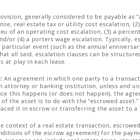
ovision, generally considered to be payable as “
nse, real estate tax or utility cost escalation, (
lieu of an operating cost escalation, (3) a percen
nd/or (4) a porters wage escalation. Typically, es
 particular event (such as the annual anniversar
That all said, escalation clauses can be structur
s at play in each lease.
:
An agreement in which one party to a transacti
an attorney or banking institution, unless and un
Once this happens (or does not happen), the agre
of the asset is to do with the “escrowed asset.”
aced it in escrow or transferring the asset to a 
he context of a real estate transaction, escrowe
nditions of the escrow agreement) for the payme