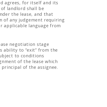
 agrees, for itself and its
 of landlord shall be
under the lease, and that
ion of any judgement requiring
ar applicable language from
ease negotiation stage
ability to “exit” from the
subject to conditions
ignment of the lease which
principal of the assignee.