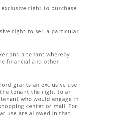
exclusive right to purchase
ve right to sell a particular
er and a tenant whereby
he financial and other
dlord grants an exclusive use
 the tenant the right to an
e tenant who would engage in
shopping center or mall. For
ar use are allowed in that