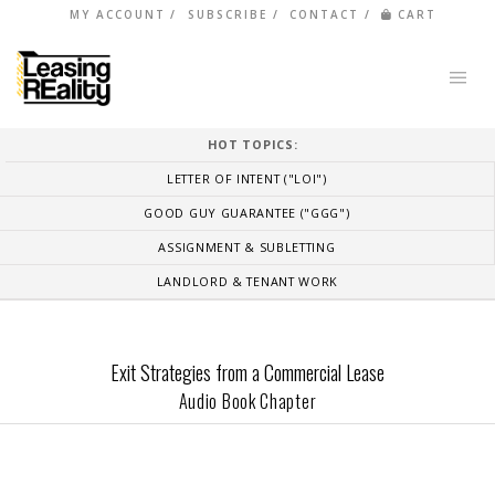
MY ACCOUNT
SUBSCRIBE
CONTACT
CART
HOT TOPICS:
LETTER OF INTENT ("LOI")
GOOD GUY GUARANTEE ("GGG")
ASSIGNMENT & SUBLETTING
LANDLORD & TENANT WORK
Exit Strategies from a Commercial Lease
Audio Book Chapter