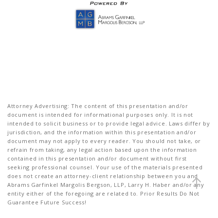
Attorney Advertising: The content of this presentation and/or
document is intended for informational purposes only. It is not
intended to solicit business or to provide legal advice. Laws differ by
jurisdiction, and the information within this presentation and/or
document may not apply to every reader. You should not take, or
refrain from taking, any legal action based upon the information
contained in this presentation and/or document without first
seeking professional counsel. Your use of the materials presented
does not create an attorney-client relationship between you and
Abrams Garfinkel Margolis Bergson, LLP, Larry H. Haber and/or any
entity either of the foregoing are related to. Prior Results Do Not
Guarantee Future Success!