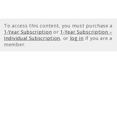
To access this content, you must purchase a
1-Year Subscription
or
1-Year Subscription –
Individual Subscription
, or
log in
if you are a
member.