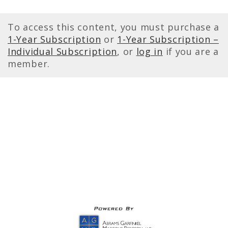
To access this content, you must purchase a
1-Year Subscription
or
1-Year Subscription –
Individual Subscription
, or
log in
if you are a
member.