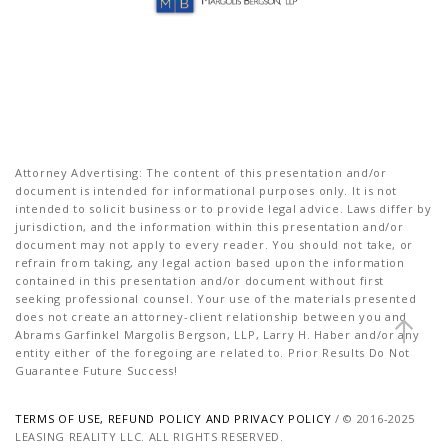
Attorney Advertising: The content of this presentation and/or
document is intended for informational purposes only. It is not
intended to solicit business or to provide legal advice. Laws differ by
jurisdiction, and the information within this presentation and/or
document may not apply to every reader. You should not take, or
refrain from taking, any legal action based upon the information
contained in this presentation and/or document without first
seeking professional counsel. Your use of the materials presented
does not create an attorney-client relationship between you and
Abrams Garfinkel Margolis Bergson, LLP, Larry H. Haber and/or any
entity either of the foregoing are related to. Prior Results Do Not
Guarantee Future Success!
TERMS OF USE, REFUND POLICY AND PRIVACY POLICY
/ © 2016-2025
LEASING REALITY LLC. ALL RIGHTS RESERVED.