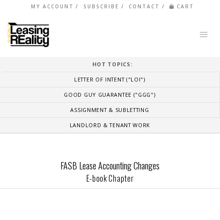
MY ACCOUNT
SUBSCRIBE
CONTACT
CART
HOT TOPICS:
LETTER OF INTENT ("LOI")
GOOD GUY GUARANTEE ("GGG")
ASSIGNMENT & SUBLETTING
LANDLORD & TENANT WORK
FASB Lease Accounting Changes
E-book Chapter