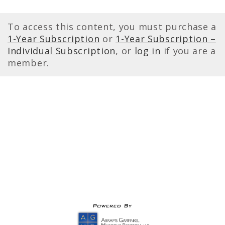
To access this content, you must purchase a
1-Year Subscription
or
1-Year Subscription –
Individual Subscription
, or
log in
if you are a
member.