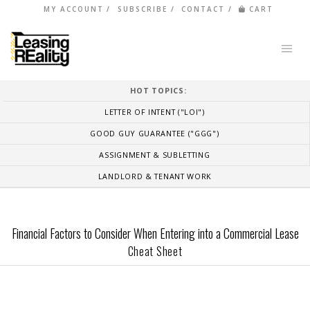
MY ACCOUNT
SUBSCRIBE
CONTACT
CART
HOT TOPICS:
LETTER OF INTENT ("LOI")
GOOD GUY GUARANTEE ("GGG")
ASSIGNMENT & SUBLETTING
LANDLORD & TENANT WORK
Financial Factors to Consider When Entering into a Commercial Lease
Cheat Sheet