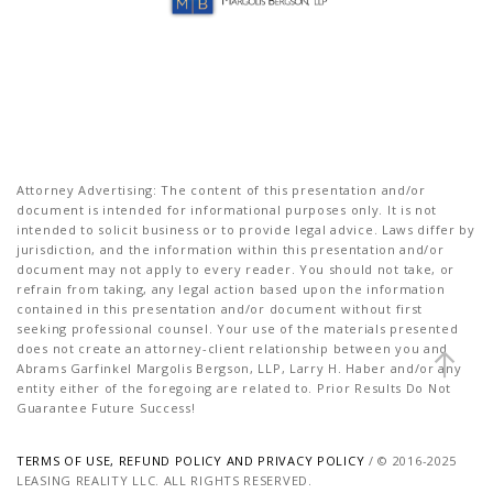
Attorney Advertising: The content of this presentation and/or
document is intended for informational purposes only. It is not
intended to solicit business or to provide legal advice. Laws differ by
jurisdiction, and the information within this presentation and/or
document may not apply to every reader. You should not take, or
refrain from taking, any legal action based upon the information
contained in this presentation and/or document without first
seeking professional counsel. Your use of the materials presented
does not create an attorney-client relationship between you and
Abrams Garfinkel Margolis Bergson, LLP, Larry H. Haber and/or any
entity either of the foregoing are related to. Prior Results Do Not
Guarantee Future Success!
TERMS OF USE, REFUND POLICY AND PRIVACY POLICY
/ © 2016-2025
LEASING REALITY LLC. ALL RIGHTS RESERVED.