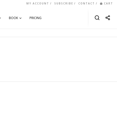
MY ACCOUNT
SUBSCRIBE
CONTACT
CART
BOOK
PRICING