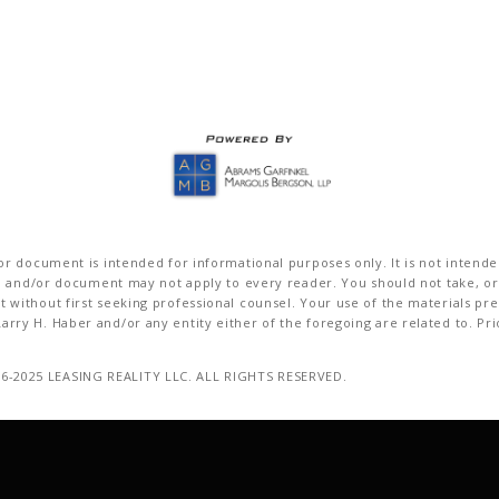
r document is intended for informational purposes only. It is not intended 
on and/or document may not apply to every reader. You should not take, or
without first seeking professional counsel. Your use of the materials pre
rry H. Haber and/or any entity either of the foregoing are related to. Pr
16-2025 LEASING REALITY LLC. ALL RIGHTS RESERVED.