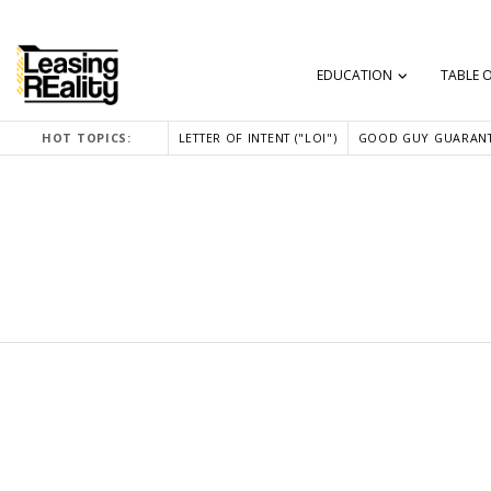
EDUCATION
TABLE 
HOT TOPICS:
LETTER OF INTENT ("LOI")
GOOD GUY GUARANT