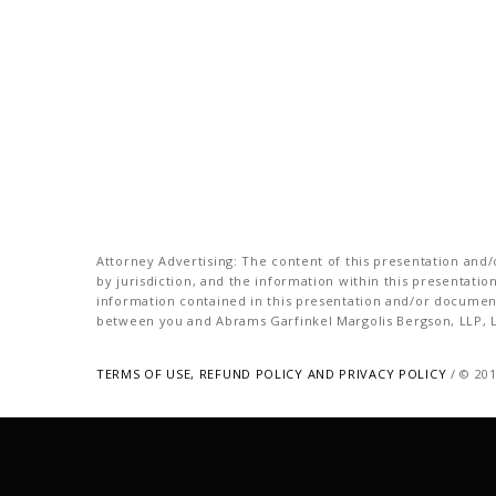
Attorney Advertising: The content of this presentation and/o
by jurisdiction, and the information within this presentati
information contained in this presentation and/or document 
between you and Abrams Garfinkel Margolis Bergson, LLP, La
TERMS OF USE, REFUND POLICY AND PRIVACY POLICY
/ © 20