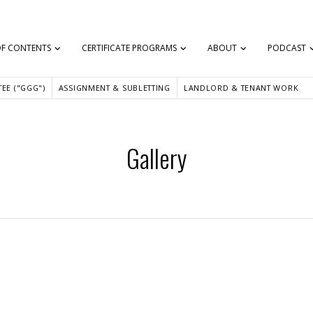
OF CONTENTS
CERTIFICATE PROGRAMS
ABOUT
PODCAST
EE ("GGG")
ASSIGNMENT & SUBLETTING
LANDLORD & TENANT WORK
Gallery