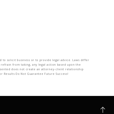
to solicit business or to provide legal advice. Laws differ
 refrain from taking, any legal action based upon the
sented does not create an attorney-client relationship
ior Results Do Not Guarantee Future Success!