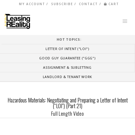
MY ACCOUNT
SUBSCRIBE
CONTACT
CART
HOT TOPICS:
LETTER OF INTENT ("LOI")
GOOD GUY GUARANTEE ("GGG")
ASSIGNMENT & SUBLETTING
LANDLORD & TENANT WORK
Hazardous Materials: Negotiating and Preparing a Letter of Intent
(“LOI”) (Part 21)
Full Length Video