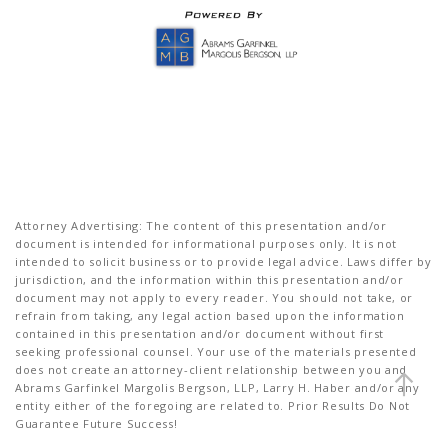
Attorney Advertising: The content of this presentation and/or
document is intended for informational purposes only. It is not
intended to solicit business or to provide legal advice. Laws differ by
jurisdiction, and the information within this presentation and/or
document may not apply to every reader. You should not take, or
refrain from taking, any legal action based upon the information
contained in this presentation and/or document without first
seeking professional counsel. Your use of the materials presented
does not create an attorney-client relationship between you and
Abrams Garfinkel Margolis Bergson, LLP, Larry H. Haber and/or any
entity either of the foregoing are related to. Prior Results Do Not
Guarantee Future Success!