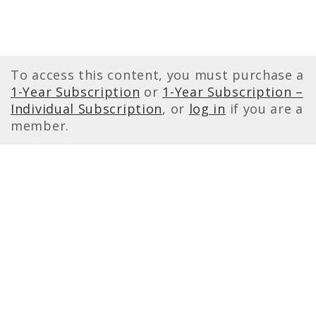
To access this content, you must purchase a
1-Year Subscription
or
1-Year Subscription –
Individual Subscription
, or
log in
if you are a
member.