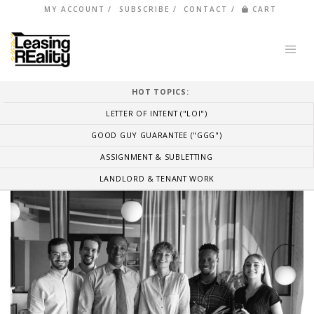
MY ACCOUNT
SUBSCRIBE
CONTACT
CART
HOT TOPICS:
LETTER OF INTENT ("LOI")
GOOD GUY GUARANTEE ("GGG")
ASSIGNMENT & SUBLETTING
LANDLORD & TENANT WORK