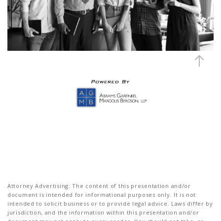
Attorney Advertising: The content of this presentation and/or
document is intended for informational purposes only. It is not
intended to solicit business or to provide legal advice. Laws differ by
jurisdiction, and the information within this presentation and/or