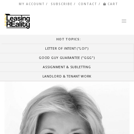
MY ACCOUNT
SUBSCRIBE
CONTACT
CART
HOT TOPICS:
LETTER OF INTENT ("LOI")
GOOD GUY GUARANTEE ("GGG")
ASSIGNMENT & SUBLETTING
LANDLORD & TENANT WORK