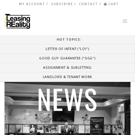
MY ACCOUNT
SUBSCRIBE
CONTACT
CART
HOT TOPICS:
LETTER OF INTENT ("LOI")
GOOD GUY GUARANTEE ("GGG")
ASSIGNMENT & SUBLETTING
LANDLORD & TENANT WORK