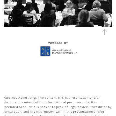
Attorney Advertising: The content of this presentation and/or
document is intended for informational purposes only. It is not
intended to solicit business or to provide legal advice. Laws differ by
jurisdiction, and the information within this presentation and/or