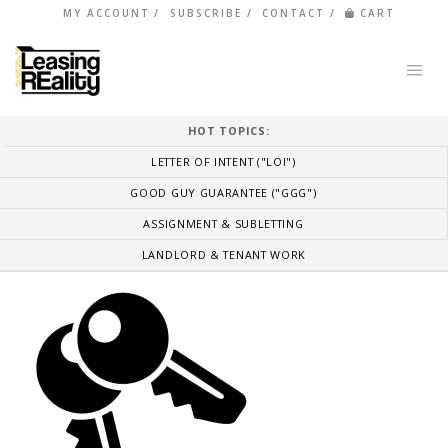
MY ACCOUNT
SUBSCRIBE
CONTACT
CART
HOT TOPICS:
LETTER OF INTENT ("LOI")
GOOD GUY GUARANTEE ("GGG")
ASSIGNMENT & SUBLETTING
LANDLORD & TENANT WORK