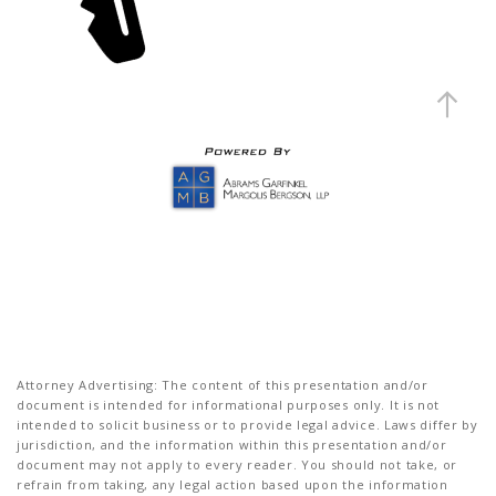
Attorney Advertising: The content of this presentation and/or
document is intended for informational purposes only. It is not
intended to solicit business or to provide legal advice. Laws differ by
jurisdiction, and the information within this presentation and/or
document may not apply to every reader. You should not take, or
refrain from taking, any legal action based upon the information