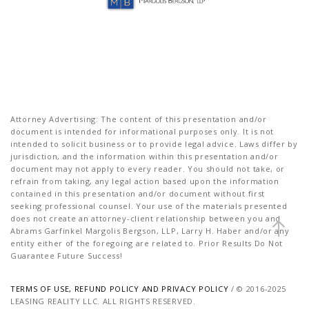
Attorney Advertising: The content of this presentation and/or
document is intended for informational purposes only. It is not
intended to solicit business or to provide legal advice. Laws differ by
jurisdiction, and the information within this presentation and/or
document may not apply to every reader. You should not take, or
refrain from taking, any legal action based upon the information
contained in this presentation and/or document without first
seeking professional counsel. Your use of the materials presented
does not create an attorney-client relationship between you and
Abrams Garfinkel Margolis Bergson, LLP, Larry H. Haber and/or any
entity either of the foregoing are related to. Prior Results Do Not
Guarantee Future Success!
TERMS OF USE, REFUND POLICY AND PRIVACY POLICY
/ © 2016-2025
LEASING REALITY LLC. ALL RIGHTS RESERVED.