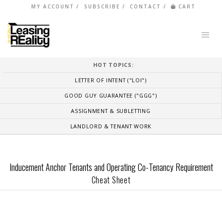
MY ACCOUNT
SUBSCRIBE
CONTACT
CART
HOT TOPICS:
LETTER OF INTENT ("LOI")
GOOD GUY GUARANTEE ("GGG")
ASSIGNMENT & SUBLETTING
LANDLORD & TENANT WORK
Inducement Anchor Tenants and Operating Co-Tenancy Requirement
Cheat Sheet