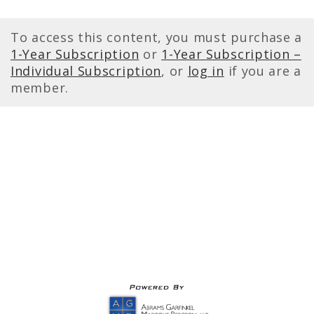
To access this content, you must purchase a
1-Year Subscription
or
1-Year Subscription –
Individual Subscription
, or
log in
if you are a
member.