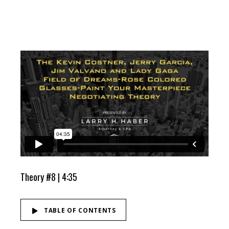
Theory #8 | 4:35
TABLE OF CONTENTS