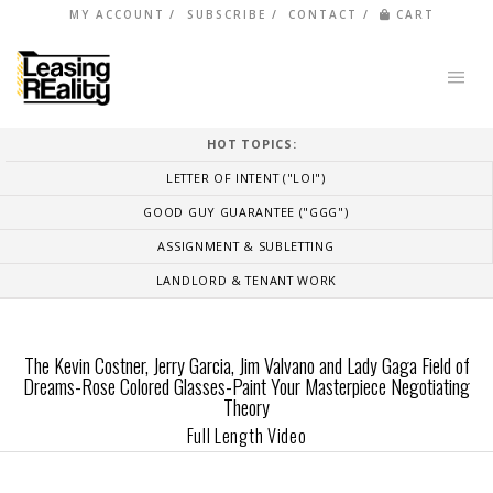
MY ACCOUNT
SUBSCRIBE
CONTACT
CART
HOT TOPICS:
LETTER OF INTENT ("LOI")
GOOD GUY GUARANTEE ("GGG")
ASSIGNMENT & SUBLETTING
LANDLORD & TENANT WORK
The Kevin Costner, Jerry Garcia, Jim Valvano and Lady Gaga Field of
Dreams-Rose Colored Glasses-Paint Your Masterpiece Negotiating
Theory
Full Length Video