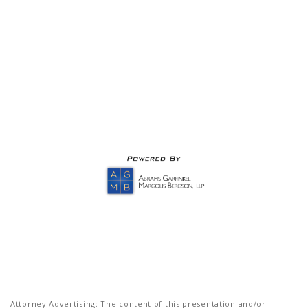
Attorney Advertising: The content of this presentation and/or