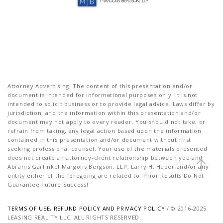
Attorney Advertising: The content of this presentation and/or
document is intended for informational purposes only. It is not
intended to solicit business or to provide legal advice. Laws differ by
jurisdiction, and the information within this presentation and/or
document may not apply to every reader. You should not take, or
refrain from taking, any legal action based upon the information
contained in this presentation and/or document without first
seeking professional counsel. Your use of the materials presented
does not create an attorney-client relationship between you and
Abrams Garfinkel Margolis Bergson, LLP, Larry H. Haber and/or any
entity either of the foregoing are related to. Prior Results Do Not
Guarantee Future Success!
TERMS OF USE, REFUND POLICY AND PRIVACY POLICY
/ © 2016-2025
LEASING REALITY LLC. ALL RIGHTS RESERVED.