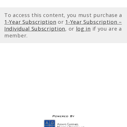
To access this content, you must purchase a
1-Year Subscription
or
1-Year Subscription –
Individual Subscription
, or
log in
if you are a
member.