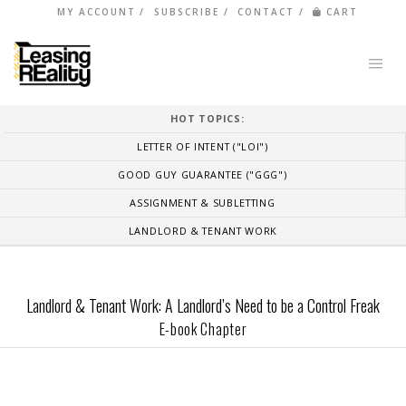
MY ACCOUNT
SUBSCRIBE
CONTACT
CART
HOT TOPICS:
LETTER OF INTENT ("LOI")
GOOD GUY GUARANTEE ("GGG")
ASSIGNMENT & SUBLETTING
LANDLORD & TENANT WORK
Landlord & Tenant Work: A Landlord’s Need to be a Control Freak
E-book Chapter