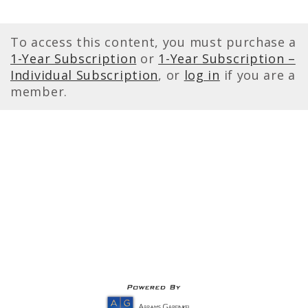
To access this content, you must purchase a
1-Year Subscription
or
1-Year Subscription –
Individual Subscription
, or
log in
if you are a
member.