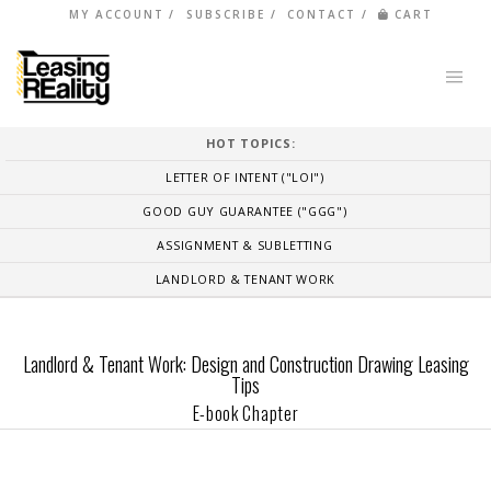
MY ACCOUNT
SUBSCRIBE
CONTACT
CART
HOT TOPICS:
LETTER OF INTENT ("LOI")
GOOD GUY GUARANTEE ("GGG")
ASSIGNMENT & SUBLETTING
LANDLORD & TENANT WORK
Landlord & Tenant Work: Design and Construction Drawing Leasing
Tips
E-book Chapter