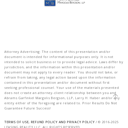
Attorney Advertising: The content of this presentation and/or
document is intended for informational purposes only. It is not
intended to solicit business or to provide legal advice. Laws differ by
jurisdiction, and the information within this presentation and/or
document may not apply to every reader. You should not take, or
refrain from taking, any legal action based upon the information
contained in this presentation and/or document without first
seeking professional counsel. Your use of the materials presented
does not create an attorney-client relationship between you and
Abrams Garfinkel Margolis Bergson, LLP, Larry H. Haber and/or any
entity either of the foregoing are related to. Prior Results Do Not
Guarantee Future Success!
TERMS OF USE, REFUND POLICY AND PRIVACY POLICY
/ © 2016-2025
LEASING REALITY LLC. ALL RIGHTS RESERVED.