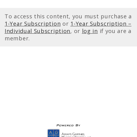
To access this content, you must purchase a
1-Year Subscription
or
1-Year Subscription –
Individual Subscription
, or
log in
if you are a
member.