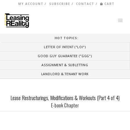
MY ACCOUNT
SUBSCRIBE
CONTACT
CART
HOT TOPICS:
LETTER OF INTENT ("LOI")
GOOD GUY GUARANTEE ("GGG")
ASSIGNMENT & SUBLETTING
LANDLORD & TENANT WORK
Lease Restructurings, Modifications & Workouts (Part 4 of 4)
E-book Chapter