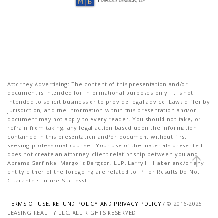
Attorney Advertising: The content of this presentation and/or
document is intended for informational purposes only. It is not
intended to solicit business or to provide legal advice. Laws differ by
jurisdiction, and the information within this presentation and/or
document may not apply to every reader. You should not take, or
refrain from taking, any legal action based upon the information
contained in this presentation and/or document without first
seeking professional counsel. Your use of the materials presented
does not create an attorney-client relationship between you and
Abrams Garfinkel Margolis Bergson, LLP, Larry H. Haber and/or any
entity either of the foregoing are related to. Prior Results Do Not
Guarantee Future Success!
TERMS OF USE, REFUND POLICY AND PRIVACY POLICY
/ © 2016-2025
LEASING REALITY LLC. ALL RIGHTS RESERVED.