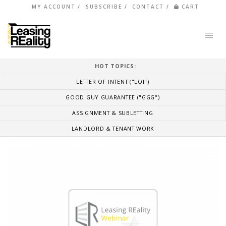
MY ACCOUNT
SUBSCRIBE
CONTACT
CART
HOT TOPICS:
LETTER OF INTENT ("LOI")
GOOD GUY GUARANTEE ("GGG")
ASSIGNMENT & SUBLETTING
LANDLORD & TENANT WORK